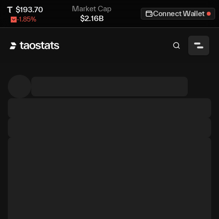
Market Cap
$
193.70
Connect Wallet
$
2.16B
-1.85
%