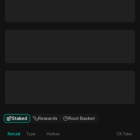
Staked
Rewards
Root Basket
Netuid
Type
Hotkey
CK Take
P