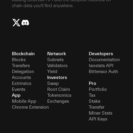
chain data you'll find anywhere.
Blockchain
Network
Developers
Blocks
Subnets
Documentation
Transfers
Validators
taostats API
Delegation
Yield
Bittensor Auth
Accounts
Investors
Extrinsics
Swap
Pro
Events
Root Claim
Portfolio
App
Tokenomics
Tax
Mobile App
Exchanges
Stake
Chrome Extension
Transfer
Miner Stats
API Keys