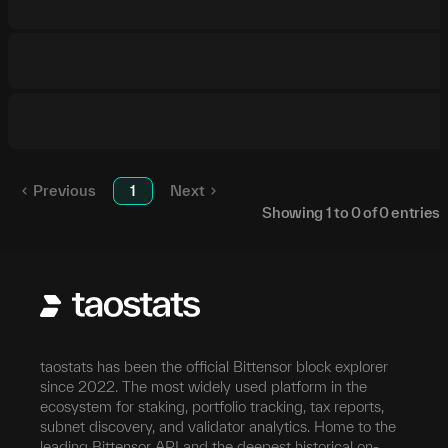
Previous
1
Next
Showing
1
to
0
of
0
entries
taostats has been the official Bittensor block explorer
since 2022. The most widely used platform in the
ecosystem for staking, portfolio tracking, tax reports,
subnet discovery, and validator analytics. Home to the
leading Bittensor API and the deepest historical on-