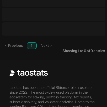
Previous
1
Next
Showing
1
to
0
of
0
entries
taostats has been the official Bittensor block explorer
since 2022. The most widely used platform in the
ecosystem for staking, portfolio tracking, tax reports,
subnet discovery, and validator analytics. Home to the
leading Bittensor API and the deepest historical on-