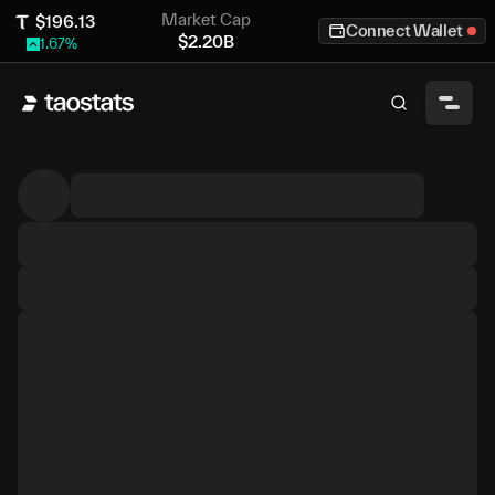
Market Cap
$
196.13
Connect Wallet
$
2.20B
1.67
%