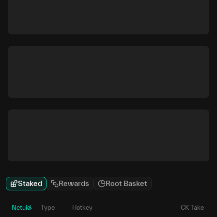
Staked
Rewards
Root Basket
Netuid
Type
Hotkey
CK Take
P