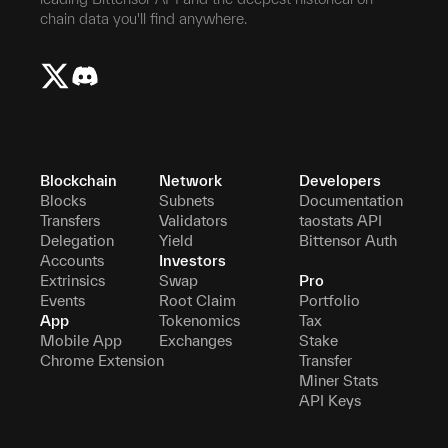
chain data you'll find anywhere.
Blockchain
Network
Developers
Blocks
Subnets
Documentation
Transfers
Validators
taostats API
Delegation
Yield
Bittensor Auth
Accounts
Investors
Extrinsics
Swap
Pro
Events
Root Claim
Portfolio
App
Tokenomics
Tax
Mobile App
Exchanges
Stake
Chrome Extension
Transfer
Miner Stats
API Keys