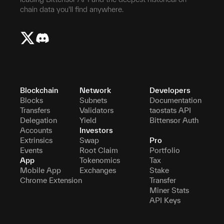
chain data you'll find anywhere.
Blockchain
Network
Developers
Blocks
Subnets
Documentation
Transfers
Validators
taostats API
Delegation
Yield
Bittensor Auth
Accounts
Investors
Extrinsics
Swap
Pro
Events
Root Claim
Portfolio
App
Tokenomics
Tax
Mobile App
Exchanges
Stake
Chrome Extension
Transfer
Miner Stats
API Keys