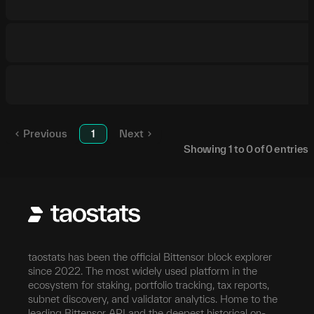
Previous
1
Next
Showing
1
to
0
of
0
entries
taostats has been the official Bittensor block explorer
since 2022. The most widely used platform in the
ecosystem for staking, portfolio tracking, tax reports,
subnet discovery, and validator analytics. Home to the
leading Bittensor API and the deepest historical on-