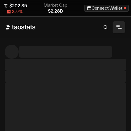
Market Cap
$
202.85
Connect Wallet
$
2.28B
-2.77
%