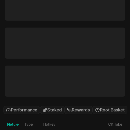
Performance
Staked
Rewards
Root Basket
Netuid
Type
Hotkey
CK Take
P