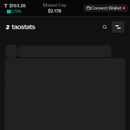
Market Cap
$
193.26
Connect Wallet
$
2.17B
0.79
%