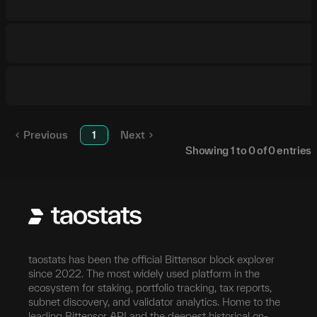
Previous
1
Next
Showing
1
to
0
of
0
entries
taostats has been the official Bittensor block explorer
since 2022. The most widely used platform in the
ecosystem for staking, portfolio tracking, tax reports,
subnet discovery, and validator analytics. Home to the
leading Bittensor API and the deepest historical on-