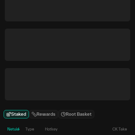
Staked
Rewards
Root Basket
Netuid
Type
Hotkey
CK Take
P