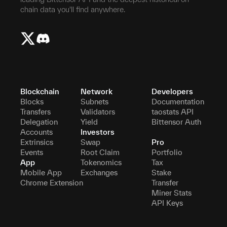
chain data you'll find anywhere.
Blockchain
Network
Developers
Blocks
Subnets
Documentation
Transfers
Validators
taostats API
Delegation
Yield
Bittensor Auth
Accounts
Investors
Extrinsics
Swap
Pro
Events
Root Claim
Portfolio
App
Tokenomics
Tax
Mobile App
Exchanges
Stake
Chrome Extension
Transfer
Miner Stats
API Keys