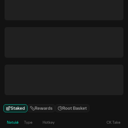
Staked
Rewards
Root Basket
Netuid
Type
Hotkey
CK Take
P