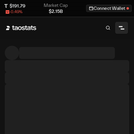
Market Cap
$
191.79
Connect Wallet
$
2.15B
-0.49
%