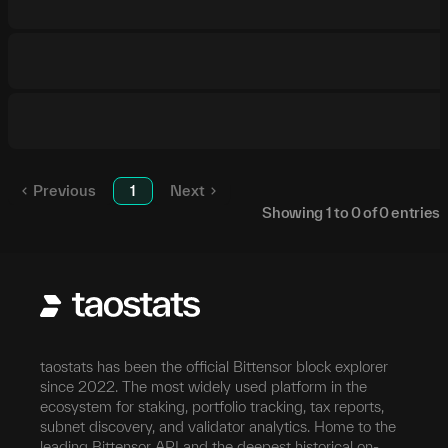
Previous
1
Next
Showing
1
to
0
of
0
entries
taostats has been the official Bittensor block explorer
since 2022. The most widely used platform in the
ecosystem for staking, portfolio tracking, tax reports,
subnet discovery, and validator analytics. Home to the
leading Bittensor API and the deepest historical on-