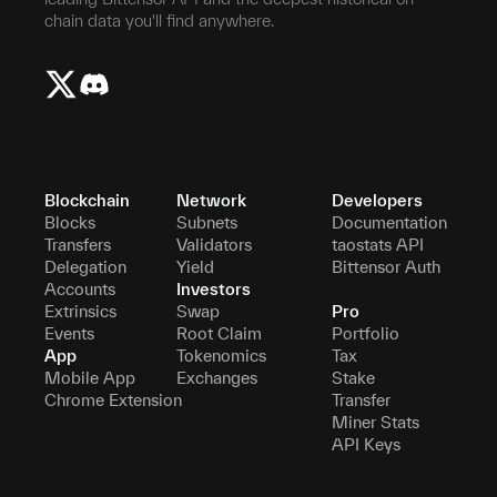
chain data you'll find anywhere.
Blockchain
Network
Developers
Blocks
Subnets
Documentation
Transfers
Validators
taostats API
Delegation
Yield
Bittensor Auth
Accounts
Investors
Extrinsics
Swap
Pro
Events
Root Claim
Portfolio
App
Tokenomics
Tax
Mobile App
Exchanges
Stake
Chrome Extension
Transfer
Miner Stats
API Keys