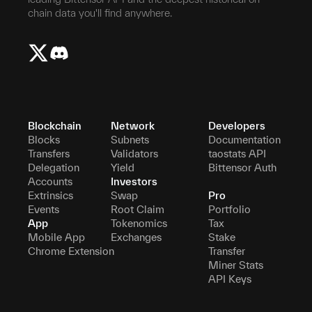
chain data you'll find anywhere.
Blockchain
Network
Developers
Blocks
Subnets
Documentation
Transfers
Validators
taostats API
Delegation
Yield
Bittensor Auth
Accounts
Investors
Extrinsics
Swap
Pro
Events
Root Claim
Portfolio
App
Tokenomics
Tax
Mobile App
Exchanges
Stake
Chrome Extension
Transfer
Miner Stats
API Keys