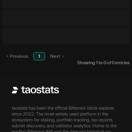
Previous
1
Next
Showing
1
to
0
of
0
entries
taostats has been the official Bittensor block explorer
since 2022. The most widely used platform in the
ecosystem for staking, portfolio tracking, tax reports,
subnet discovery, and validator analytics. Home to the
leading Bittensor API and the deepest historical on-