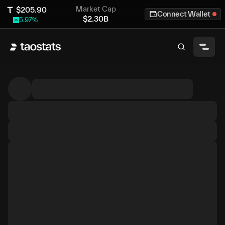
Market Cap
$
205.90
Connect Wallet
$
2.30B
5.97
%