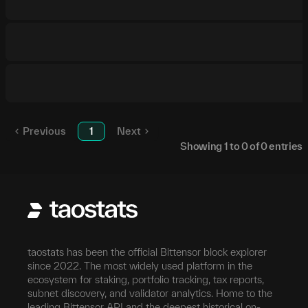
Previous
1
Next
Showing
1
to
0
of
0
entries
taostats has been the official Bittensor block explorer
since 2022. The most widely used platform in the
ecosystem for staking, portfolio tracking, tax reports,
subnet discovery, and validator analytics. Home to the
leading Bittensor API and the deepest historical on-