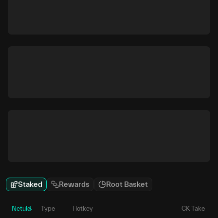
Staked
Rewards
Root Basket
Netuid
Type
Hotkey
CK Take
P