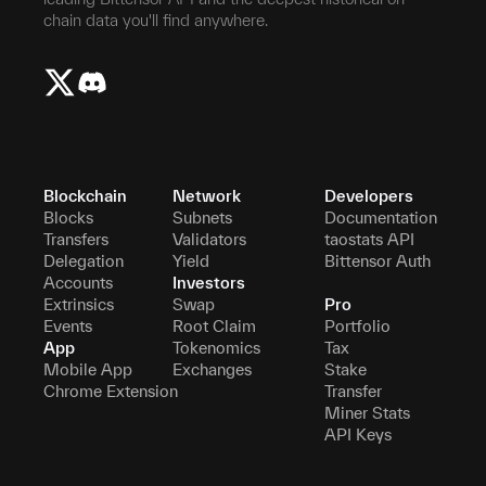
chain data you'll find anywhere.
Blockchain
Network
Developers
Blocks
Subnets
Documentation
Transfers
Validators
taostats API
Delegation
Yield
Bittensor Auth
Accounts
Investors
Extrinsics
Swap
Pro
Events
Root Claim
Portfolio
App
Tokenomics
Tax
Mobile App
Exchanges
Stake
Chrome Extension
Transfer
Miner Stats
API Keys