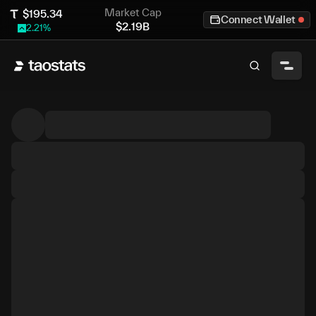
Market Cap
$
195.34
Connect Wallet
$
2.19B
2.21
%