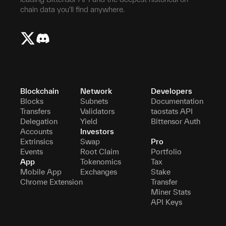
chain data you'll find anywhere.
Blockchain
Network
Developers
Blocks
Subnets
Documentation
Transfers
Validators
taostats API
Delegation
Yield
Bittensor Auth
Accounts
Investors
Extrinsics
Swap
Pro
Events
Root Claim
Portfolio
App
Tokenomics
Tax
Mobile App
Exchanges
Stake
Chrome Extension
Transfer
Miner Stats
API Keys