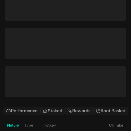
Performance
Staked
Rewards
Root Basket
Netuid
Type
Hotkey
CK Take
P