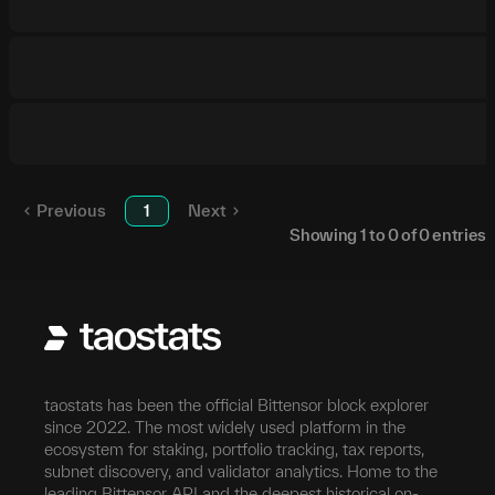
Previous
1
Next
Showing
1
to
0
of
0
entries
taostats has been the official Bittensor block explorer
since 2022. The most widely used platform in the
ecosystem for staking, portfolio tracking, tax reports,
subnet discovery, and validator analytics. Home to the
leading Bittensor API and the deepest historical on-