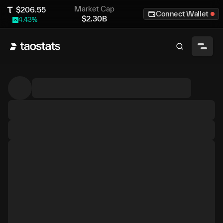
Market Cap
$
206.55
Connect Wallet
$
2.30B
4.43
%