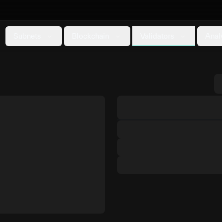
Validators
Subnets
Blockchain
Anal