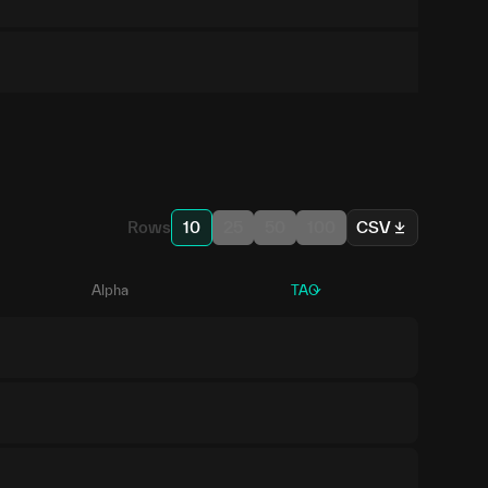
Rows
10
25
50
100
CSV
Alpha
TAO