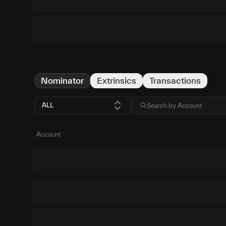
Nominator
Extrinsics
Transactions
ALL
Account