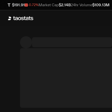
$
191.91
Market Cap
$
2.14B
24hr Volume
$
109.13M
-0.72
%