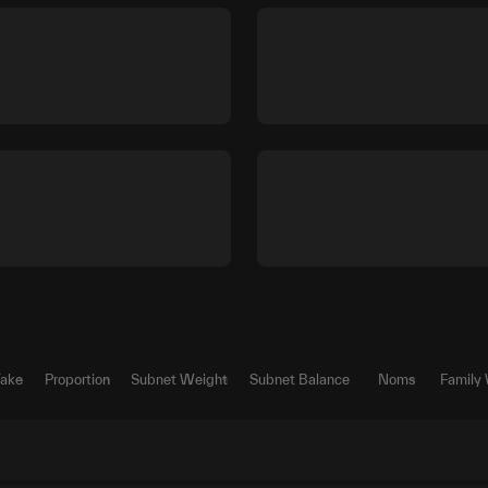
Take
Proportion
Subnet Weight
Subnet Balance
Noms
Family