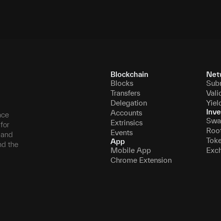
Blockchain
Net
Blocks
Sub
Transfers
Vali
Delegation
Yiel
Inve
Accounts
nce
Swa
Extrinsics
for
Roo
Events
, and
Tok
App
nd the
Mobile App
Exc
Chrome Extension