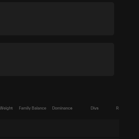
 Weight
Family Balance
Dominance
Divs
Ratio