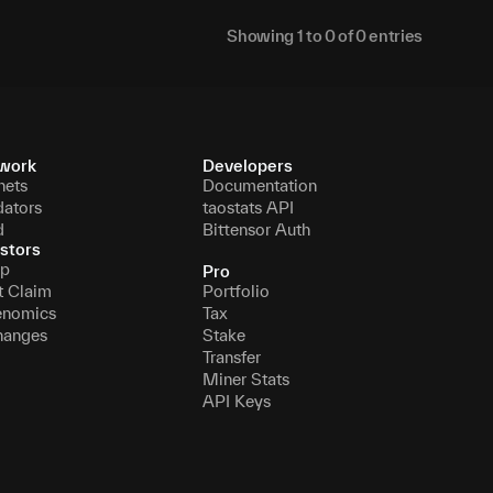
Showing
1
to
0
of
0
entries
work
Developers
nets
Documentation
dators
taostats API
d
Bittensor Auth
stors
p
Pro
t Claim
Portfolio
enomics
Tax
hanges
Stake
Transfer
Miner Stats
API Keys