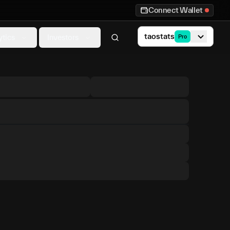
Connect Wallet
taostats
ytics
Investors
Pro