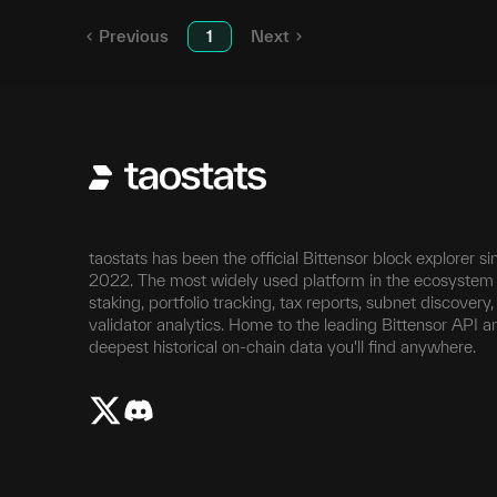
Previous
1
Next
taostats has been the official Bittensor block explorer si
2022. The most widely used platform in the ecosystem 
staking, portfolio tracking, tax reports, subnet discovery
validator analytics. Home to the leading Bittensor API a
deepest historical on-chain data you'll find anywhere.