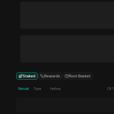
Staked
Rewards
Root Basket
Netuid
Type
Hotkey
CK 