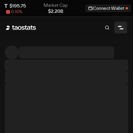
Market Cap
$
195.75
Connect Wallet
$
2.20B
-0.10
%