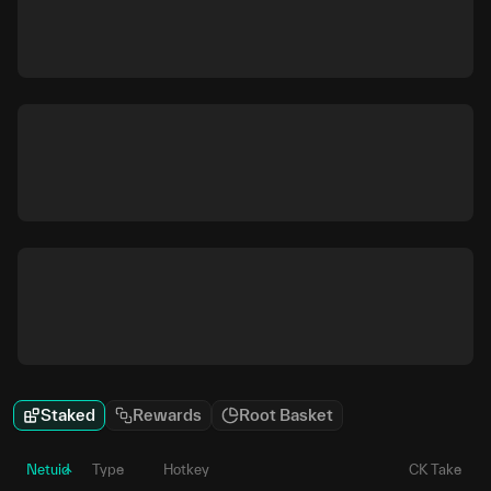
Staked
Rewards
Root Basket
Netuid
Type
Hotkey
CK Take
P