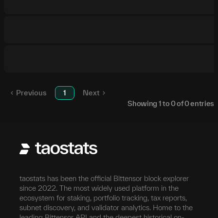
Previous
1
Next
Showing
1
to
0
of
0
entries
taostats has been the official Bittensor block explorer
since 2022. The most widely used platform in the
ecosystem for staking, portfolio tracking, tax reports,
subnet discovery, and validator analytics. Home to the
leading Bittensor API and the deepest historical on-