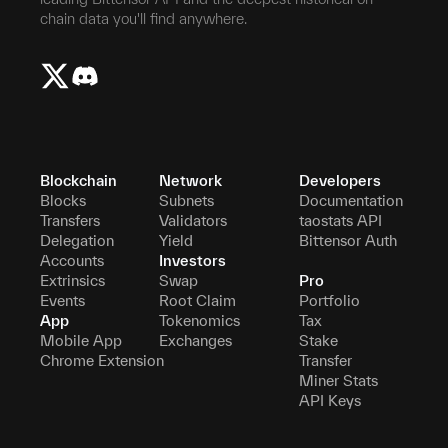
chain data you'll find anywhere.
Blockchain
Network
Developers
Blocks
Subnets
Documentation
Transfers
Validators
taostats API
Delegation
Yield
Bittensor Auth
Accounts
Investors
Extrinsics
Swap
Pro
Events
Root Claim
Portfolio
App
Tokenomics
Tax
Mobile App
Exchanges
Stake
Chrome Extension
Transfer
Miner Stats
API Keys