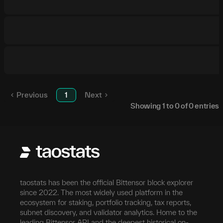
Previous
1
Next
Showing
1
to
0
of
0
entries
taostats has been the official Bittensor block explorer
since 2022. The most widely used platform in the
ecosystem for staking, portfolio tracking, tax reports,
subnet discovery, and validator analytics. Home to the
leading Bittensor API and the deepest historical on-