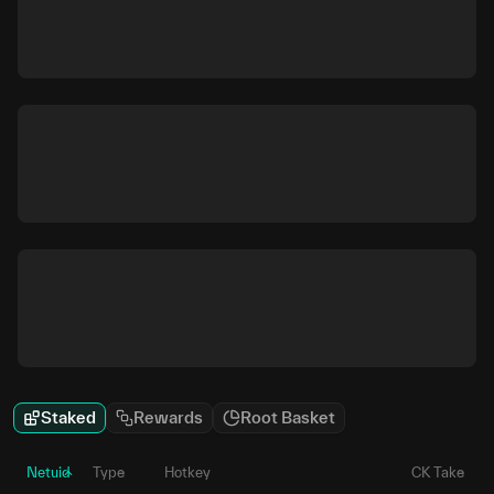
Staked
Rewards
Root Basket
Netuid
Type
Hotkey
CK Take
P