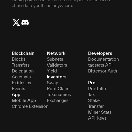
chain data you'll find anywhere.
Blockchain
Network
Developers
Blocks
Subnets
Documentation
Transfers
Validators
taostats API
Delegation
Yield
Bittensor Auth
Accounts
Investors
Extrinsics
Swap
Pro
Events
Root Claim
Portfolio
App
Tokenomics
Tax
Mobile App
Exchanges
Stake
Chrome Extension
Transfer
Miner Stats
API Keys