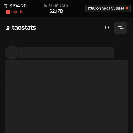
Market Cap
$
194.20
Connect Wallet
$
2.17B
-0.52
%