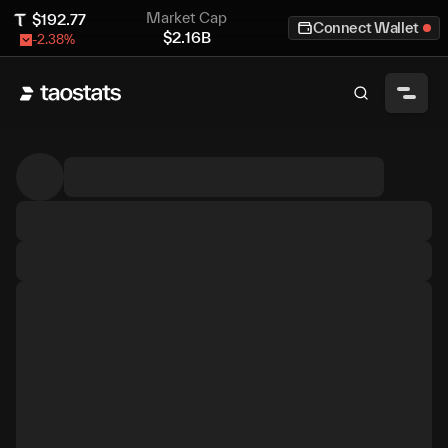
Market Cap
$
192.77
Connect Wallet
$
2.16B
-2.38
%