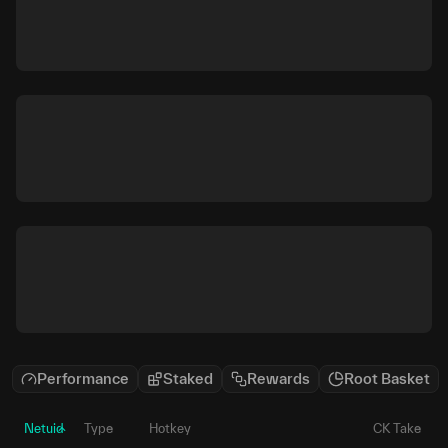
Performance
Staked
Rewards
Root Basket
Netuid
Type
Hotkey
CK Take
P