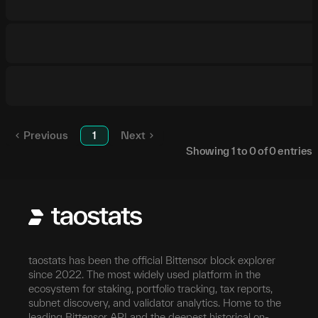
Previous
1
Next
Showing
1
to
0
of
0
entries
taostats has been the official Bittensor block explorer
since 2022. The most widely used platform in the
ecosystem for staking, portfolio tracking, tax reports,
subnet discovery, and validator analytics. Home to the
leading Bittensor API and the deepest historical on-