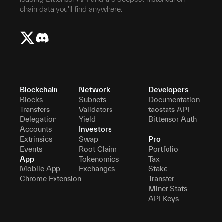
chain data you'll find anywhere.
Blockchain
Network
Developers
Blocks
Subnets
Documentation
Transfers
Validators
taostats API
Delegation
Yield
Bittensor Auth
Accounts
Investors
Extrinsics
Swap
Pro
Events
Root Claim
Portfolio
App
Tokenomics
Tax
Mobile App
Exchanges
Stake
Chrome Extension
Transfer
Miner Stats
API Keys