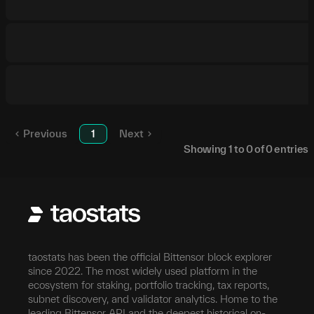
Previous
1
Next
Showing
1
to
0
of
0
entries
taostats has been the official Bittensor block explorer
since 2022. The most widely used platform in the
ecosystem for staking, portfolio tracking, tax reports,
subnet discovery, and validator analytics. Home to the
leading Bittensor API and the deepest historical on-