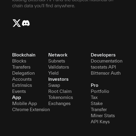
chain data you'll find anywhere.
Blockchain
Network
Developers
Blocks
Subnets
Documentation
Transfers
Validators
taostats API
Delegation
Yield
Bittensor Auth
Accounts
Investors
Extrinsics
Swap
Pro
Events
Root Claim
Portfolio
App
Tokenomics
Tax
Mobile App
Exchanges
Stake
Chrome Extension
Transfer
Miner Stats
API Keys