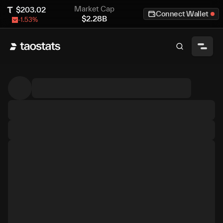
Market Cap
$
203.02
Connect Wallet
$
2.28B
-1.53
%