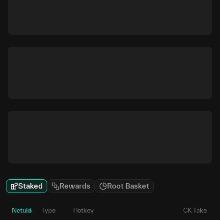
Staked
Rewards
Root Basket
Netuid
Type
Hotkey
CK Take
P