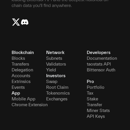
chain data you'll find anywhere.
Blockchain
Network
Developers
Blocks
Subnets
Documentation
Transfers
Validators
taostats API
Delegation
Yield
Bittensor Auth
Accounts
Investors
Extrinsics
Swap
Pro
Events
Root Claim
Portfolio
App
Tokenomics
Tax
Mobile App
Exchanges
Stake
Chrome Extension
Transfer
Miner Stats
API Keys