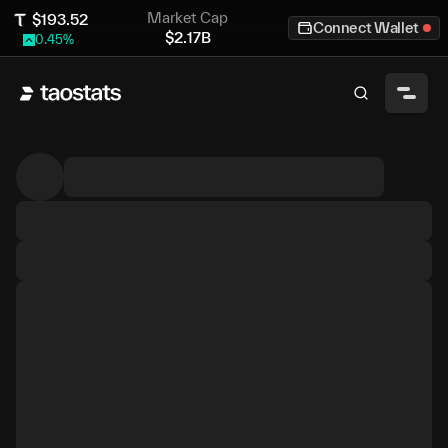
Market Cap
$
193.52
Connect Wallet
$
2.17B
0.45
%