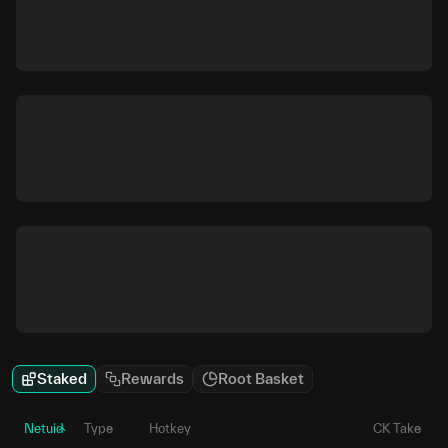
Staked
Rewards
Root Basket
Netuid
Type
Hotkey
CK Take
P