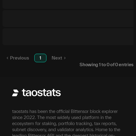
Previous
1
Next
Showing
1
to
0
of
0
entries
taostats has been the official Bittensor block explorer
since 2022. The most widely used platform in the
ecosystem for staking, portfolio tracking, tax reports,
subnet discovery, and validator analytics. Home to the
leading Bittensor API and the deepest historical on-