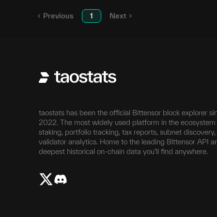
Previous
1
Next
taostats has been the official Bittensor block explorer si
2022. The most widely used platform in the ecosystem 
staking, portfolio tracking, tax reports, subnet discovery
validator analytics. Home to the leading Bittensor API a
deepest historical on-chain data you'll find anywhere.