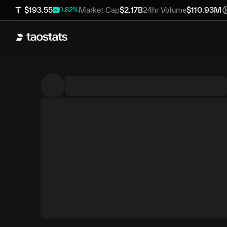
$
193.55
Market Cap
$
2.17B
24hr Volume
$
110.93M
0.82
%