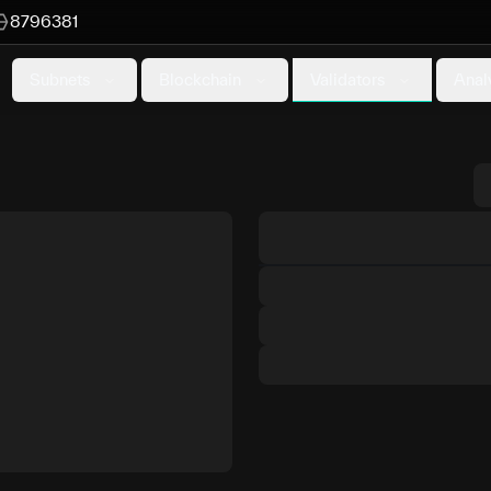
8796381
Validators
Subnets
Blockchain
Anal