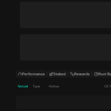
Performance
Staked
Rewards
Root B
Netuid
Type
Hotkey
CK 