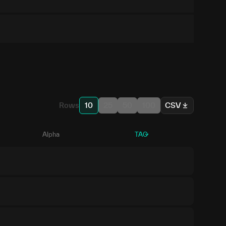
Rows
10
25
50
100
CSV
Alpha
TAO