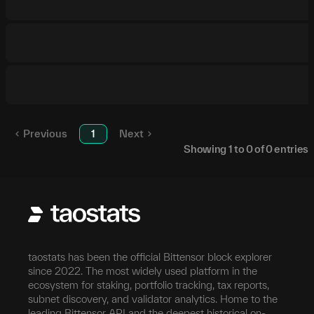
Previous
1
Next
Showing
1
to
0
of
0
entries
taostats has been the official Bittensor block explorer
since 2022. The most widely used platform in the
ecosystem for staking, portfolio tracking, tax reports,
subnet discovery, and validator analytics. Home to the
leading Bittensor API and the deepest historical on-