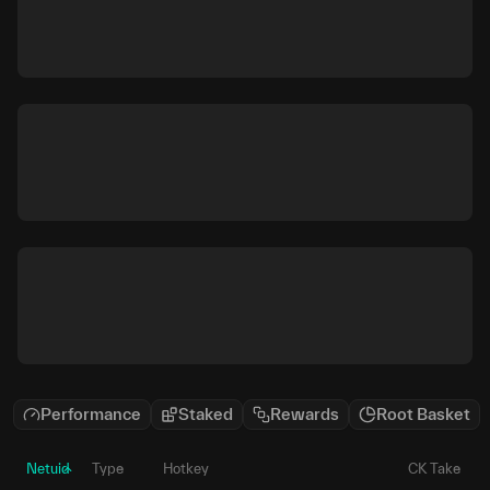
Performance
Staked
Rewards
Root Basket
Netuid
Type
Hotkey
CK Take
P