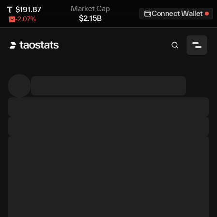
Market Cap
$
191.87
Connect Wallet
$
2.15B
-2.07
%