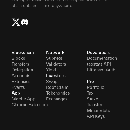
chain data you'll find anywhere.
Blockchain
Network
Developers
Blocks
Subnets
Documentation
Transfers
Validators
taostats API
Delegation
Yield
Bittensor Auth
Accounts
Investors
Extrinsics
Swap
Pro
Events
Root Claim
Portfolio
App
Tokenomics
Tax
Mobile App
Exchanges
Stake
Chrome Extension
Transfer
Miner Stats
API Keys