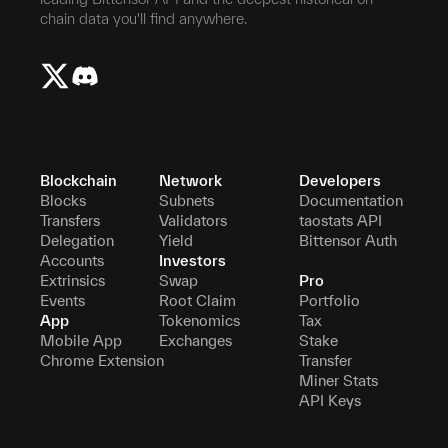
chain data you'll find anywhere.
Blockchain
Network
Developers
Blocks
Subnets
Documentation
Transfers
Validators
taostats API
Delegation
Yield
Bittensor Auth
Accounts
Investors
Extrinsics
Swap
Pro
Events
Root Claim
Portfolio
App
Tokenomics
Tax
Mobile App
Exchanges
Stake
Chrome Extension
Transfer
Miner Stats
API Keys