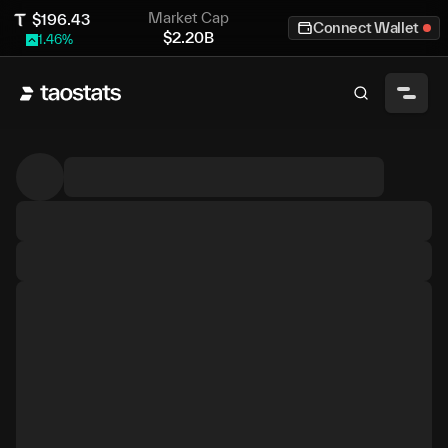
Market Cap
$
196.43
Connect Wallet
$
2.20B
1.46
%