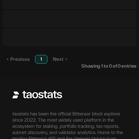
Previous
1
Next
Showing
1
to
0
of
0
entries
taostats has been the official Bittensor block explorer
since 2022. The most widely used platform in the
ecosystem for staking, portfolio tracking, tax reports,
subnet discovery, and validator analytics. Home to the
leading Bittensor API and the deepest historical on-