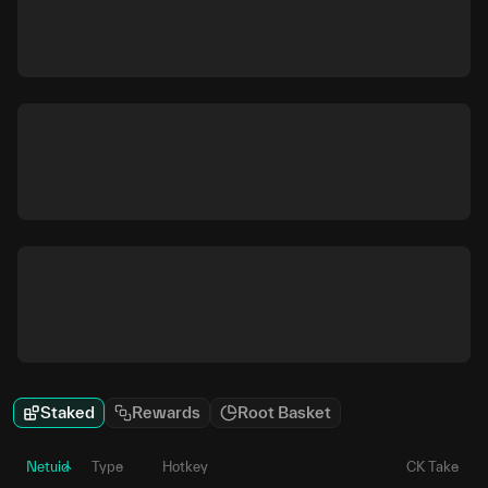
Staked
Rewards
Root Basket
Netuid
Type
Hotkey
CK Take
P