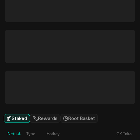
Staked
Rewards
Root Basket
Netuid
Type
Hotkey
CK Take
P