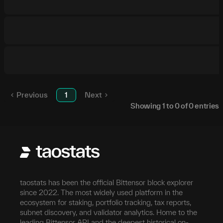
Previous
1
Next
Showing
1
to
0
of
0
entries
taostats has been the official Bittensor block explorer
since 2022. The most widely used platform in the
ecosystem for staking, portfolio tracking, tax reports,
subnet discovery, and validator analytics. Home to the
leading Bittensor API and the deepest historical on-