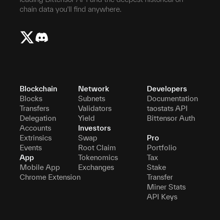
chain data you'll find anywhere.
Blockchain
Network
Developers
Blocks
Subnets
Documentation
Transfers
Validators
taostats API
Delegation
Yield
Bittensor Auth
Accounts
Investors
Extrinsics
Swap
Pro
Events
Root Claim
Portfolio
App
Tokenomics
Tax
Mobile App
Exchanges
Stake
Chrome Extension
Transfer
Miner Stats
API Keys