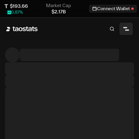
Market Cap
$
193.66
Connect Wallet
$
2.17B
0.87
%