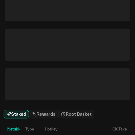
Staked
Rewards
Root Basket
Netuid
Type
Hotkey
CK Take
P