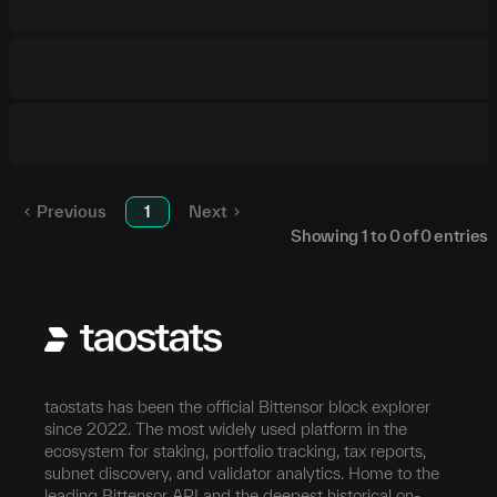
Previous
1
Next
Showing
1
to
0
of
0
entries
taostats has been the official Bittensor block explorer
since 2022. The most widely used platform in the
ecosystem for staking, portfolio tracking, tax reports,
subnet discovery, and validator analytics. Home to the
leading Bittensor API and the deepest historical on-