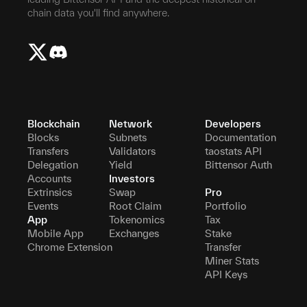
chain data you'll find anywhere.
Blockchain
Network
Developers
Blocks
Subnets
Documentation
Transfers
Validators
taostats API
Delegation
Yield
Bittensor Auth
Accounts
Investors
Extrinsics
Swap
Pro
Events
Root Claim
Portfolio
App
Tokenomics
Tax
Mobile App
Exchanges
Stake
Chrome Extension
Transfer
Miner Stats
API Keys