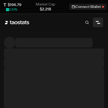
Market Cap
$
196.79
Connect Wallet
$
2.21B
2.51
%