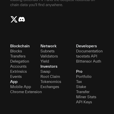
chain data you'll find anywhere.
Blockchain
Network
Developers
Blocks
Subnets
Documentation
Transfers
Validators
taostats API
Delegation
Yield
Bittensor Auth
Accounts
Investors
Extrinsics
Swap
Pro
Events
Root Claim
Portfolio
App
Tokenomics
Tax
Mobile App
Exchanges
Stake
Chrome Extension
Transfer
Miner Stats
API Keys