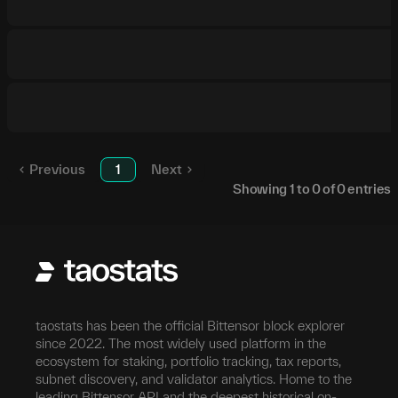
Previous
1
Next
Showing
1
to
0
of
0
entries
taostats has been the official Bittensor block explorer
since 2022. The most widely used platform in the
ecosystem for staking, portfolio tracking, tax reports,
subnet discovery, and validator analytics. Home to the
leading Bittensor API and the deepest historical on-