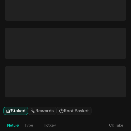
Staked
Rewards
Root Basket
Netuid
Type
Hotkey
CK Take
P