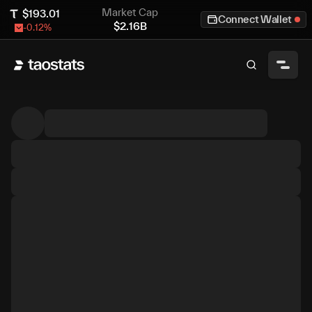
Market Cap
$
193.01
Connect Wallet
$
2.16B
-0.12
%