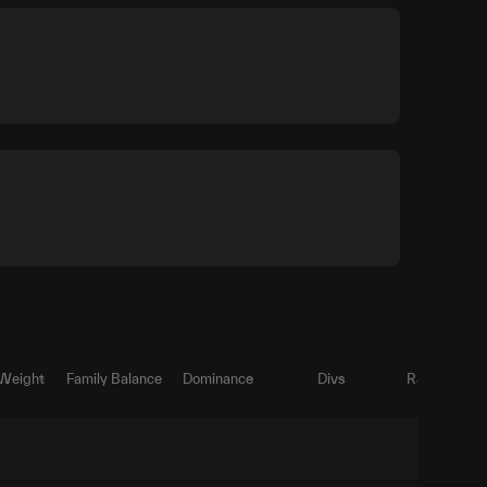
 Weight
Family Balance
Dominance
Divs
Ratio