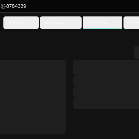
8784339
Validators
Subnets
Blockchain
Anal