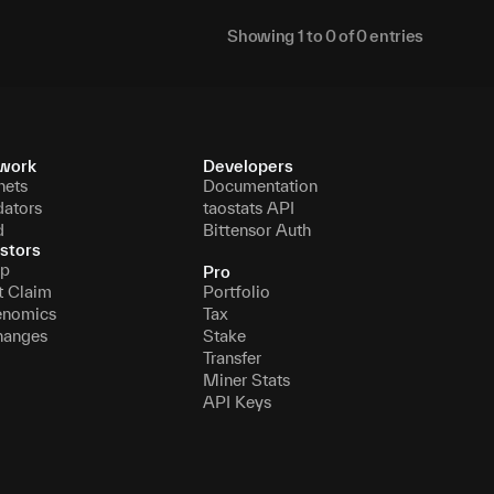
Showing
1
to
0
of
0
entries
work
Developers
nets
Documentation
dators
taostats API
d
Bittensor Auth
stors
p
Pro
t Claim
Portfolio
enomics
Tax
hanges
Stake
Transfer
Miner Stats
API Keys