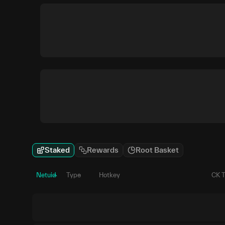
Staked
Rewards
Root Basket
Netuid
Type
Hotkey
CK 