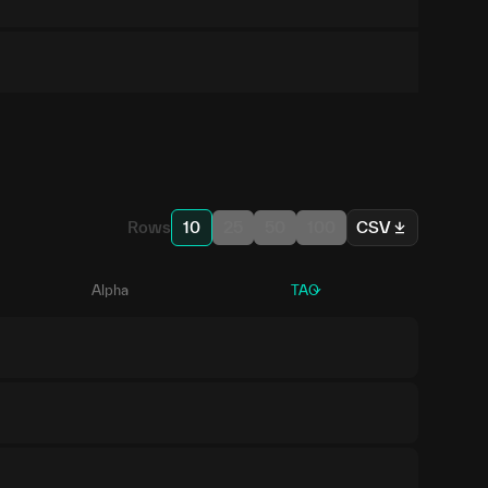
Rows
10
25
50
100
CSV
Alpha
TAO