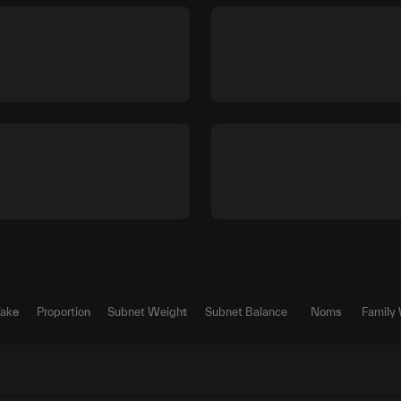
Take
Proportion
Subnet Weight
Subnet Balance
Noms
Family