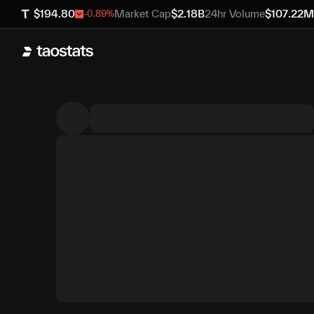
$
194.80
Market Cap
$
2.18B
24hr Volume
$
107.22M
-0.89
%