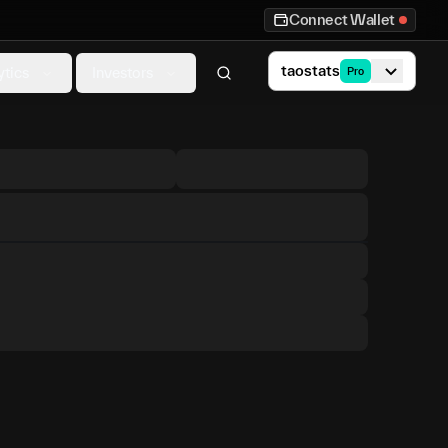
Connect Wallet
taostats
ytics
Investors
Pro