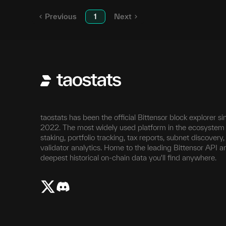
Previous
1
Next
taostats has been the official Bittensor block explorer si
2022. The most widely used platform in the ecosystem 
staking, portfolio tracking, tax reports, subnet discovery
validator analytics. Home to the leading Bittensor API a
deepest historical on-chain data you'll find anywhere.