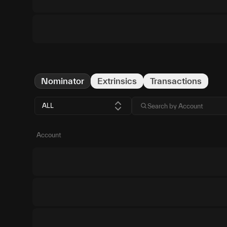
Nominator
Extrinsics
Transactions
ALL
Account