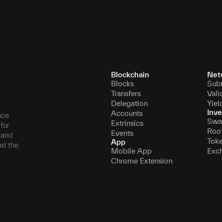
Blockchain
Net
Blocks
Sub
Transfers
Vali
Delegation
Yiel
Inve
Accounts
nce
Swa
Extrinsics
for
Roo
Events
, and
Tok
App
nd the
Mobile App
Exc
Chrome Extension