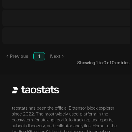
Previous
1
Next
Showing
1
to
0
of
0
entries
taostats has been the official Bittensor block explorer
since 2022. The most widely used platform in the
ecosystem for staking, portfolio tracking, tax reports,
subnet discovery, and validator analytics. Home to the
leading Bittensor API and the deepest historical on-