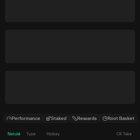
Performance
Staked
Rewards
Root Basket
Netuid
Type
Hotkey
CK Take
P