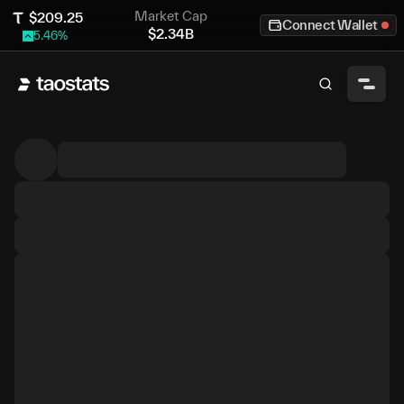
Market Cap
$
209.25
Connect Wallet
$
2.34B
5.46
%