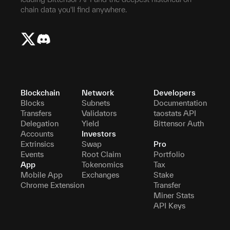
chain data you'll find anywhere.
Blockchain
Network
Developers
Blocks
Subnets
Documentation
Transfers
Validators
taostats API
Delegation
Yield
Bittensor Auth
Accounts
Investors
Extrinsics
Swap
Pro
Events
Root Claim
Portfolio
App
Tokenomics
Tax
Mobile App
Exchanges
Stake
Chrome Extension
Transfer
Miner Stats
API Keys