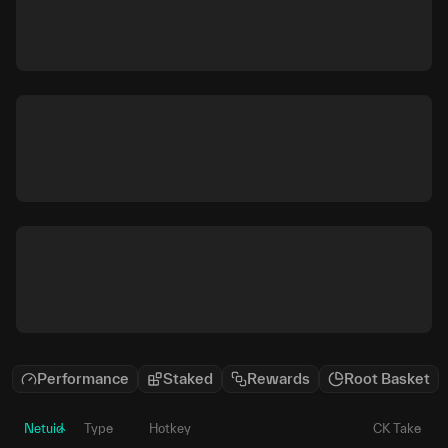
Performance
Staked
Rewards
Root Basket
Netuid
Type
Hotkey
CK Take
P