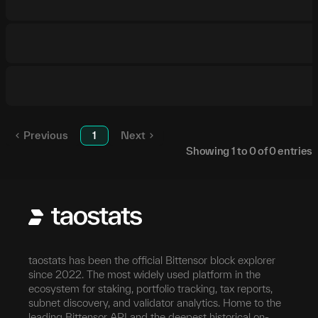
Previous
1
Next
Showing
1
to
0
of
0
entries
taostats has been the official Bittensor block explorer
since 2022. The most widely used platform in the
ecosystem for staking, portfolio tracking, tax reports,
subnet discovery, and validator analytics. Home to the
leading Bittensor API and the deepest historical on-