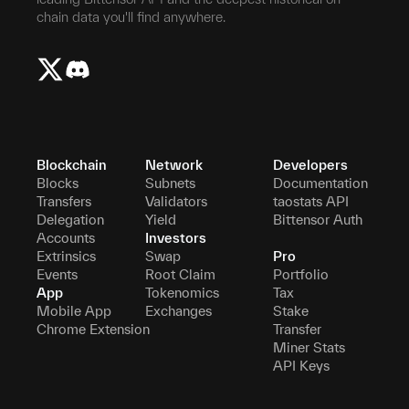
chain data you'll find anywhere.
Blockchain
Network
Developers
Blocks
Subnets
Documentation
Transfers
Validators
taostats API
Delegation
Yield
Bittensor Auth
Accounts
Investors
Extrinsics
Swap
Pro
Events
Root Claim
Portfolio
App
Tokenomics
Tax
Mobile App
Exchanges
Stake
Chrome Extension
Transfer
Miner Stats
API Keys