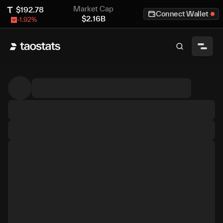
Market Cap
$
192.78
Connect Wallet
$
2.16B
-1.92
%