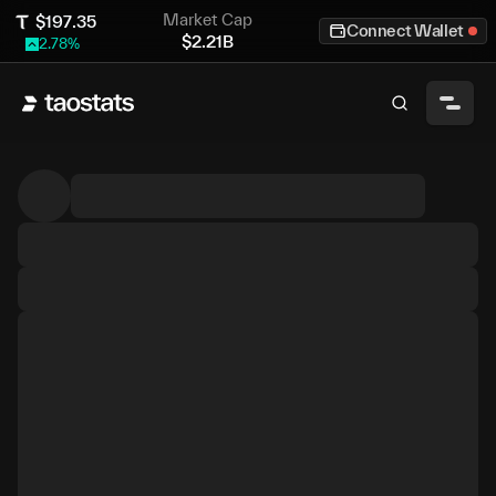
Market Cap
$
197.35
Connect Wallet
$
2.21B
2.78
%