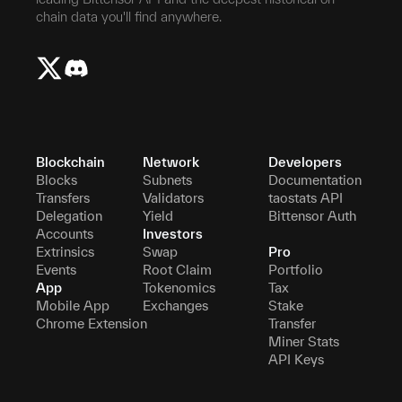
chain data you'll find anywhere.
Blockchain
Network
Developers
Blocks
Subnets
Documentation
Transfers
Validators
taostats API
Delegation
Yield
Bittensor Auth
Accounts
Investors
Extrinsics
Swap
Pro
Events
Root Claim
Portfolio
App
Tokenomics
Tax
Mobile App
Exchanges
Stake
Chrome Extension
Transfer
Miner Stats
API Keys