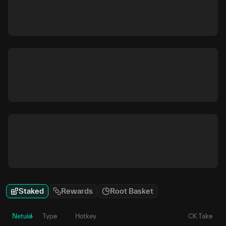
Staked
Rewards
Root Basket
Netuid
Type
Hotkey
CK Take
P