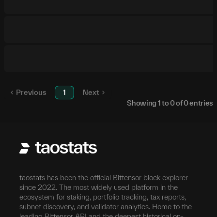
Previous
1
Next
Showing
1
to
0
of
0
entries
taostats has been the official Bittensor block explorer
since 2022. The most widely used platform in the
ecosystem for staking, portfolio tracking, tax reports,
subnet discovery, and validator analytics. Home to the
leading Bittensor API and the deepest historical on-