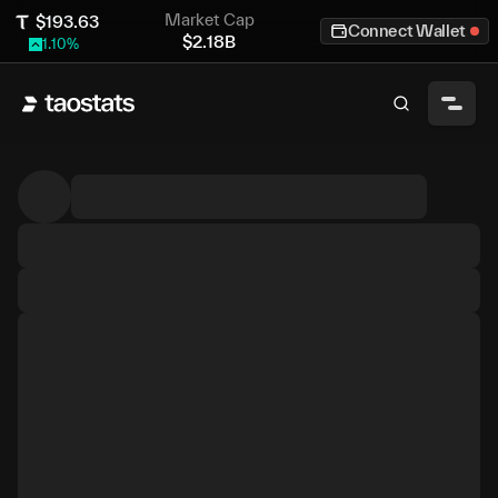
Market Cap
$
193.63
Connect Wallet
$
2.18B
1.10
%