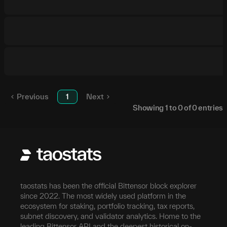
Previous
1
Next
Showing
1
to
0
of
0
entries
taostats has been the official Bittensor block explorer
since 2022. The most widely used platform in the
ecosystem for staking, portfolio tracking, tax reports,
subnet discovery, and validator analytics. Home to the
leading Bittensor API and the deepest historical on-