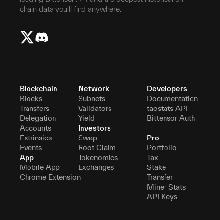
chain data you'll find anywhere.
Blockchain
Network
Developers
Blocks
Subnets
Documentation
Transfers
Validators
taostats API
Delegation
Yield
Bittensor Auth
Accounts
Investors
Extrinsics
Swap
Pro
Events
Root Claim
Portfolio
App
Tokenomics
Tax
Mobile App
Exchanges
Stake
Chrome Extension
Transfer
Miner Stats
API Keys