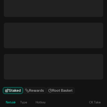
Staked
Rewards
Root Basket
Netuid
Type
Hotkey
CK Take
P