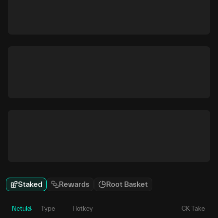
Staked
Rewards
Root Basket
Netuid
Type
Hotkey
CK Take
P