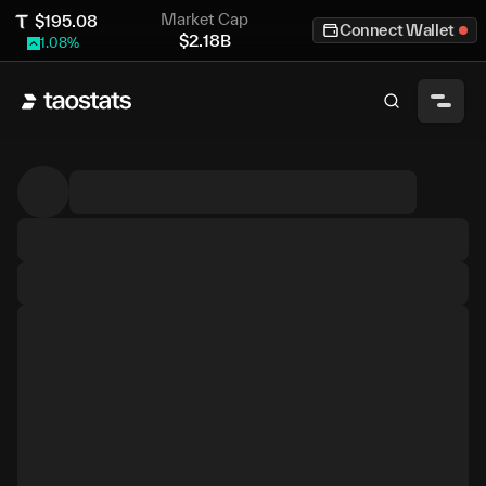
Market Cap
$
195.08
Connect Wallet
$
2.18B
1.08
%