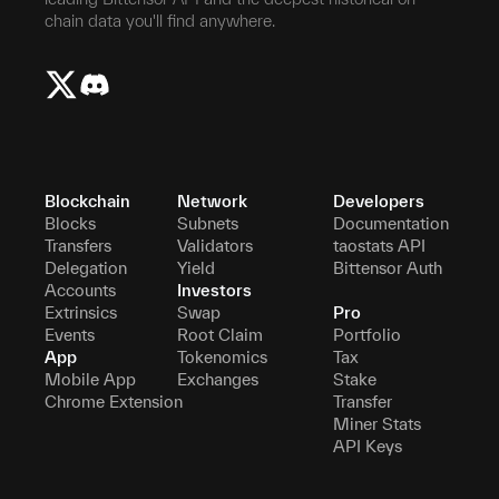
chain data you'll find anywhere.
Blockchain
Network
Developers
Blocks
Subnets
Documentation
Transfers
Validators
taostats API
Delegation
Yield
Bittensor Auth
Accounts
Investors
Extrinsics
Swap
Pro
Events
Root Claim
Portfolio
App
Tokenomics
Tax
Mobile App
Exchanges
Stake
Chrome Extension
Transfer
Miner Stats
API Keys