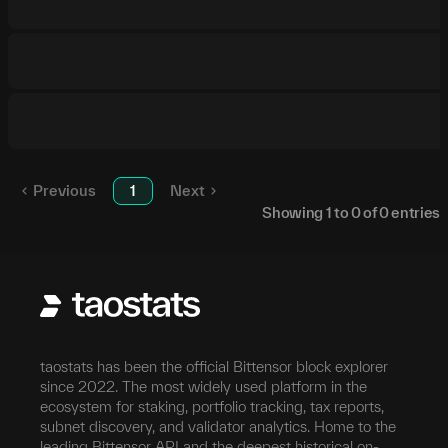
Previous
1
Next
Showing
1
to
0
of
0
entries
taostats has been the official Bittensor block explorer
since 2022. The most widely used platform in the
ecosystem for staking, portfolio tracking, tax reports,
subnet discovery, and validator analytics. Home to the
leading Bittensor API and the deepest historical on-