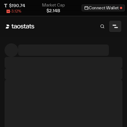
Market Cap
$
190.74
Connect Wallet
$
2.14B
-3.12
%