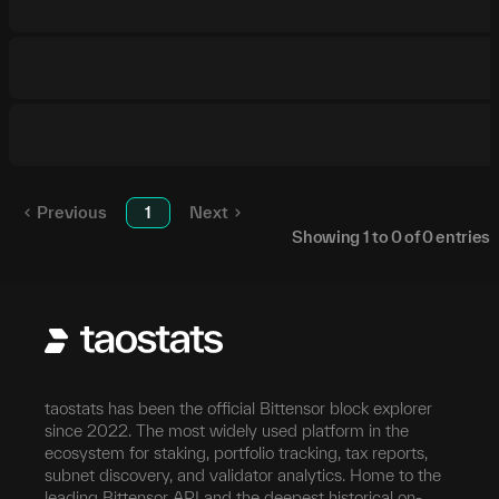
Previous
1
Next
Showing
1
to
0
of
0
entries
taostats has been the official Bittensor block explorer
since 2022. The most widely used platform in the
ecosystem for staking, portfolio tracking, tax reports,
subnet discovery, and validator analytics. Home to the
leading Bittensor API and the deepest historical on-