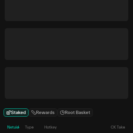
Staked
Rewards
Root Basket
Netuid
Type
Hotkey
CK Take
P