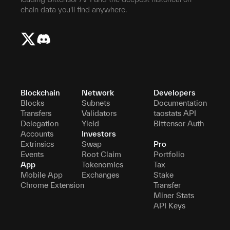
chain data you'll find anywhere.
Blockchain
Network
Developers
Blocks
Subnets
Documentation
Transfers
Validators
taostats API
Delegation
Yield
Bittensor Auth
Accounts
Investors
Extrinsics
Swap
Pro
Events
Root Claim
Portfolio
App
Tokenomics
Tax
Mobile App
Exchanges
Stake
Chrome Extension
Transfer
Miner Stats
API Keys