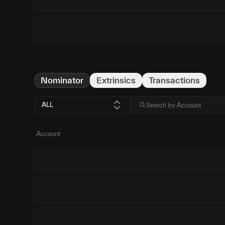
Nominator
Extrinsics
Transactions
ALL
Account