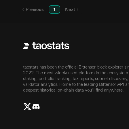
Previous
1
Next
taostats has been the official Bittensor block explorer si
2022. The most widely used platform in the ecosystem 
staking, portfolio tracking, tax reports, subnet discovery
validator analytics. Home to the leading Bittensor API a
deepest historical on-chain data you'll find anywhere.