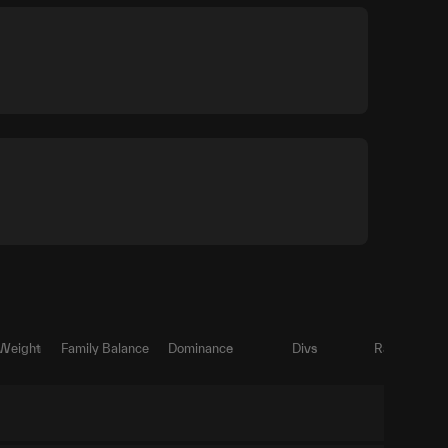
 Weight
Family Balance
Dominance
Divs
Ratio