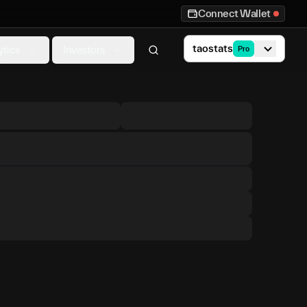
Connect Wallet
taostats
ytics
Investors
Pro