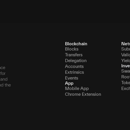
Blockchain
Net
Blocks
Sub
Transfers
Vali
Delegation
Yiel
Inve
Accounts
nce
Swa
Extrinsics
for
Roo
Events
, and
Tok
App
nd the
Mobile App
Exc
Chrome Extension