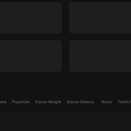
Take
Proportion
Subnet Weight
Subnet Balance
Noms
Family