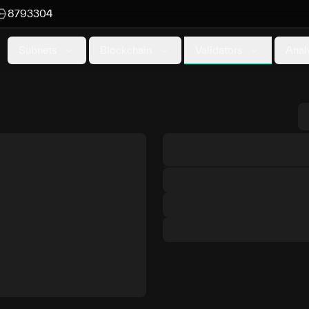
8793304
Validators
Subnets
Blockchain
Anal