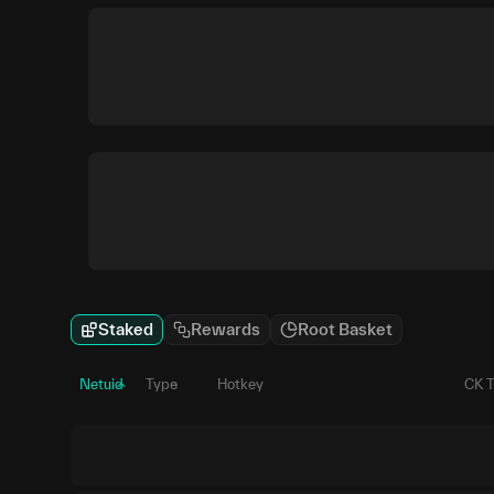
Staked
Rewards
Root Basket
Netuid
Type
Hotkey
CK 