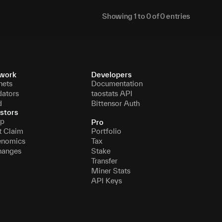
Showing
1
to
0
of
0
entries
work
Developers
nets
Documentation
dators
taostats API
d
Bittensor Auth
stors
p
Pro
t Claim
Portfolio
enomics
Tax
hanges
Stake
Transfer
Miner Stats
API Keys