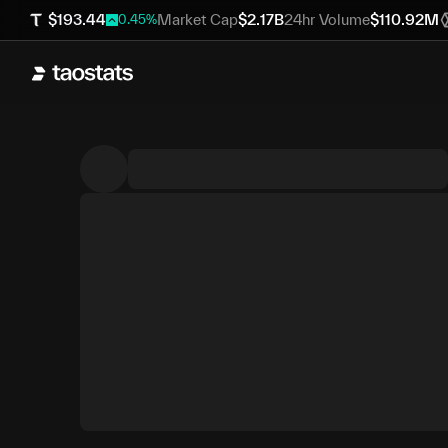
$
193.44
Market Cap
$
2.17B
24hr Volume
$
110.92M
0.45
%