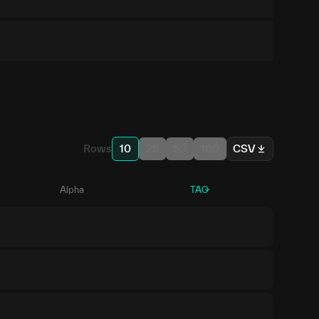
Rows
10
25
50
100
CSV
Alpha
TAO