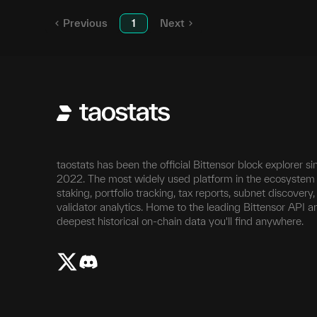
Previous
1
Next
taostats has been the official Bittensor block explorer si
2022. The most widely used platform in the ecosystem 
staking, portfolio tracking, tax reports, subnet discovery
validator analytics. Home to the leading Bittensor API a
deepest historical on-chain data you'll find anywhere.