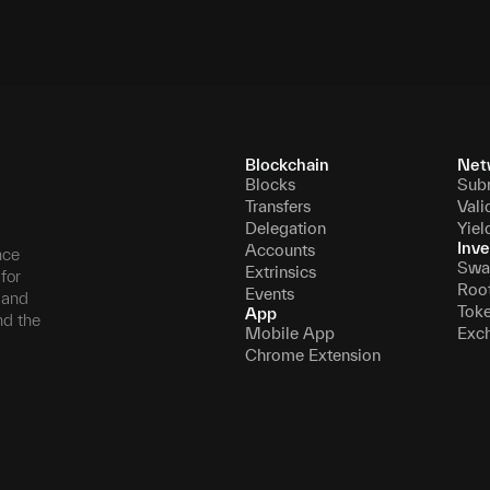
Blockchain
Net
Blocks
Sub
Transfers
Vali
Delegation
Yiel
Inve
Accounts
nce
Swa
Extrinsics
for
Roo
Events
, and
Tok
App
nd the
Mobile App
Exc
Chrome Extension