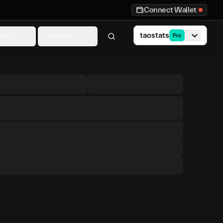
Connect Wallet
taostats
ytics
Investors
Pro