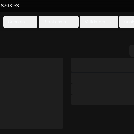
8793153
Validators
Subnets
Blockchain
Anal