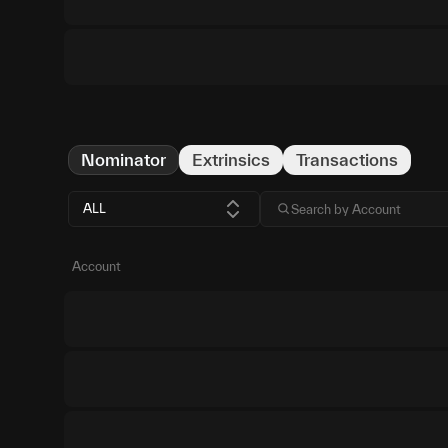
Nominator
Extrinsics
Transactions
ALL
Account