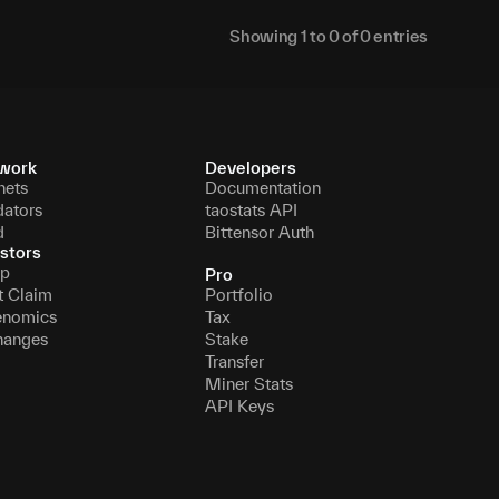
Showing
1
to
0
of
0
entries
work
Developers
nets
Documentation
dators
taostats API
d
Bittensor Auth
stors
p
Pro
t Claim
Portfolio
enomics
Tax
hanges
Stake
Transfer
Miner Stats
API Keys