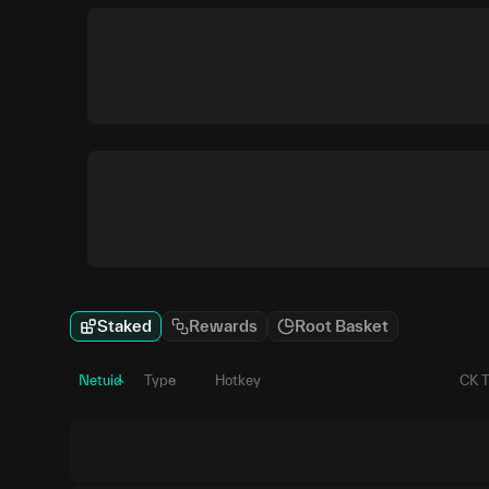
Staked
Rewards
Root Basket
Netuid
Type
Hotkey
CK 