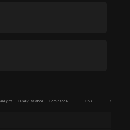
 Weight
Family Balance
Dominance
Divs
Ratio