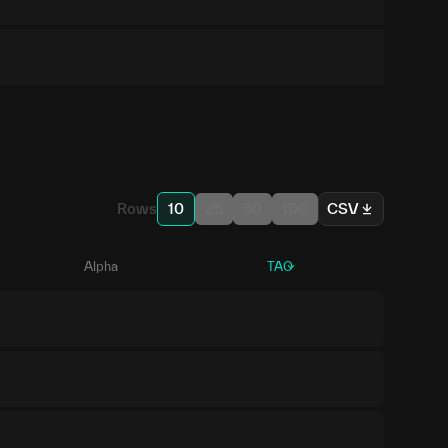
Rows
10
25
50
100
CSV
Alpha
TAO