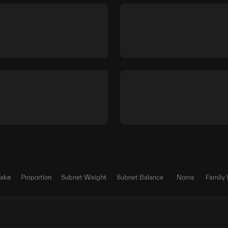
Take
Proportion
Subnet Weight
Subnet Balance
Noms
Family