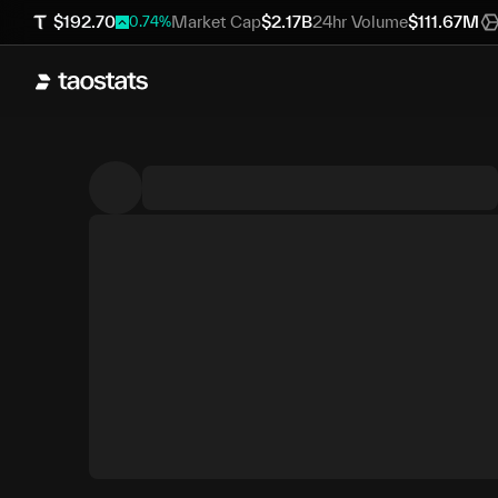
$
192.70
Market Cap
$
2.17B
24hr Volume
$
111.67M
0.74
%