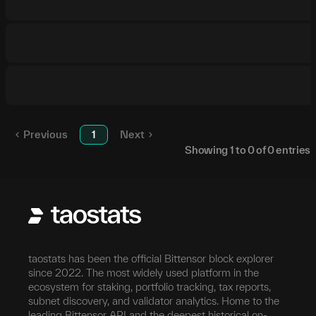
Previous
1
Next
Showing
1
to
0
of
0
entries
taostats has been the official Bittensor block explorer
since 2022. The most widely used platform in the
ecosystem for staking, portfolio tracking, tax reports,
subnet discovery, and validator analytics. Home to the
leading Bittensor API and the deepest historical on-