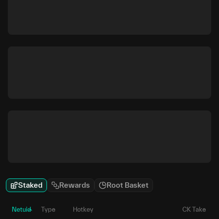
Staked
Rewards
Root Basket
Netuid
Type
Hotkey
CK Take
P