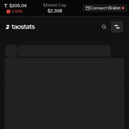
Market Cap
$
205.04
Connect Wallet
$
2.30B
-0.66
%