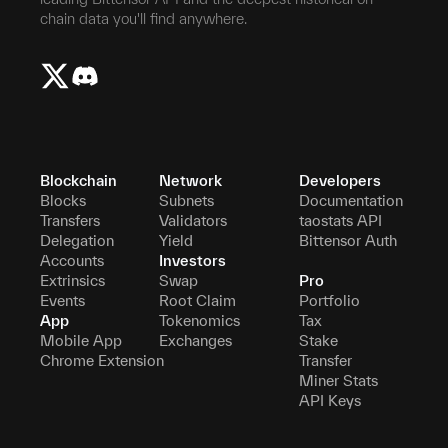
chain data you'll find anywhere.
Blockchain
Network
Developers
Blocks
Subnets
Documentation
Transfers
Validators
taostats API
Delegation
Yield
Bittensor Auth
Accounts
Investors
Extrinsics
Swap
Pro
Events
Root Claim
Portfolio
App
Tokenomics
Tax
Mobile App
Exchanges
Stake
Chrome Extension
Transfer
Miner Stats
API Keys