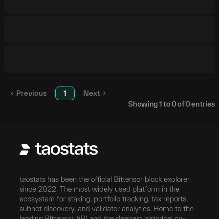
Previous
1
Next
Showing
1
to
0
of
0
entries
taostats has been the official Bittensor block explorer
since 2022. The most widely used platform in the
ecosystem for staking, portfolio tracking, tax reports,
subnet discovery, and validator analytics. Home to the
leading Bittensor API and the deepest historical on-