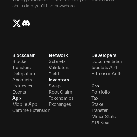
chain data you'll find anywhere.
Blockchain
Network
Developers
Blocks
Subnets
Documentation
Transfers
Validators
taostats API
Delegation
Yield
Bittensor Auth
Accounts
Investors
Extrinsics
Swap
Pro
Events
Root Claim
Portfolio
App
Tokenomics
Tax
Mobile App
Exchanges
Stake
Chrome Extension
Transfer
Miner Stats
API Keys