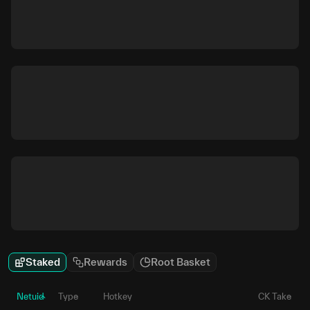
Staked
Rewards
Root Basket
Netuid
Type
Hotkey
CK Take
P