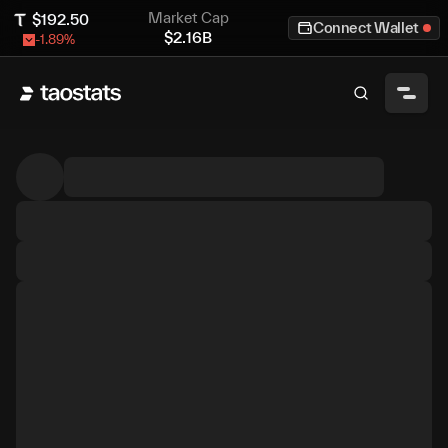
Market Cap
$
192.50
Connect Wallet
$
2.16B
-1.89
%