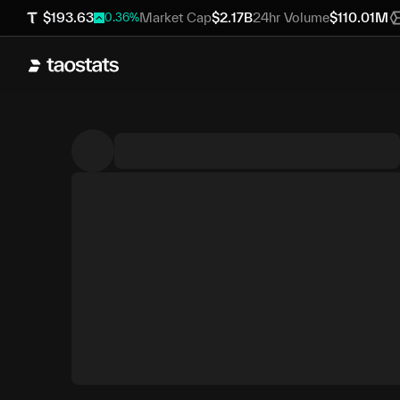
$
193.63
Market Cap
$
2.17B
24hr Volume
$
110.01M
0.36
%