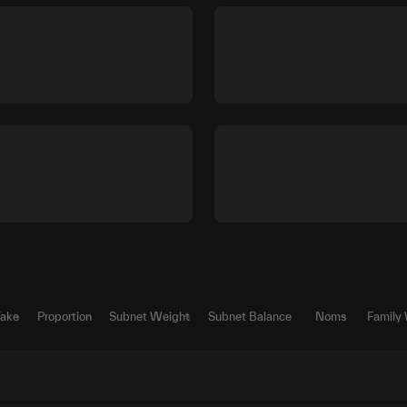
Take
Proportion
Subnet Weight
Subnet Balance
Noms
Family