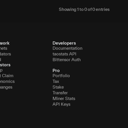
Showing
1
to
0
of
0
entries
work
Developers
nets
Documentation
dators
taostats API
d
Bittensor Auth
stors
p
Pro
t Claim
Portfolio
enomics
Tax
hanges
Stake
Transfer
Miner Stats
API Keys