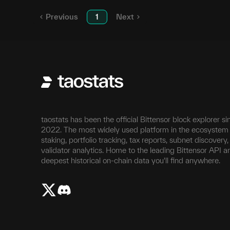
Previous
1
Next
taostats has been the official Bittensor block explorer si
2022. The most widely used platform in the ecosystem 
staking, portfolio tracking, tax reports, subnet discovery
validator analytics. Home to the leading Bittensor API a
deepest historical on-chain data you'll find anywhere.