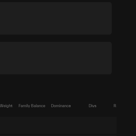
 Weight
Family Balance
Dominance
Divs
Ratio