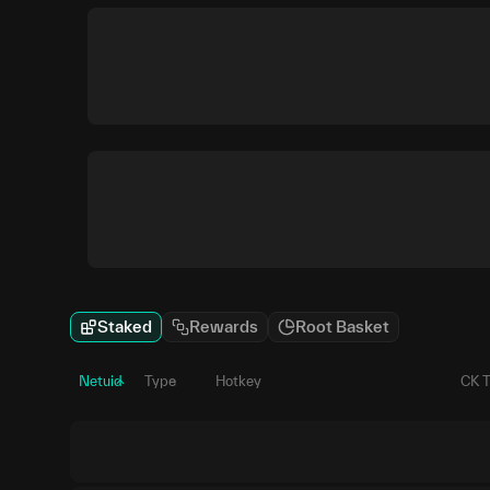
Staked
Rewards
Root Basket
Netuid
Type
Hotkey
CK 