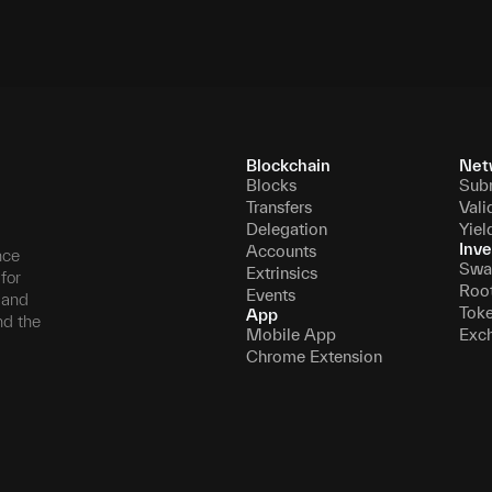
Blockchain
Net
Blocks
Sub
Transfers
Vali
Delegation
Yiel
Inve
Accounts
nce
Swa
Extrinsics
for
Roo
Events
, and
Tok
App
nd the
Mobile App
Exc
Chrome Extension