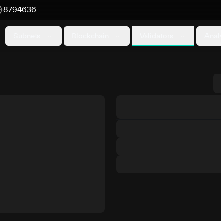
8794636
Validators
Subnets
Blockchain
Anal