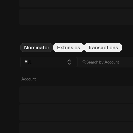
Nominator
Extrinsics
Transactions
ALL
Account