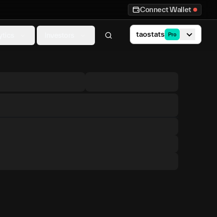
Connect Wallet
taostats
ytics
Investors
Pro