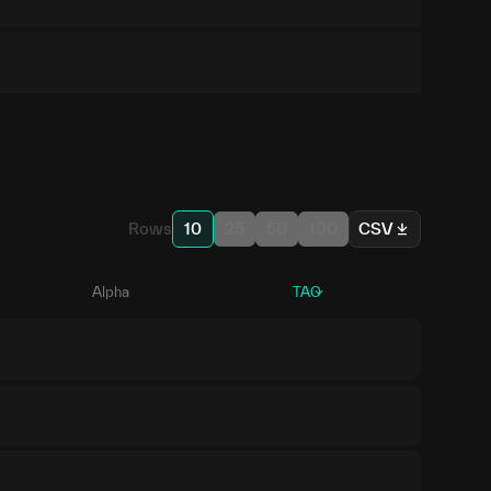
Rows
10
25
50
100
CSV
Alpha
TAO