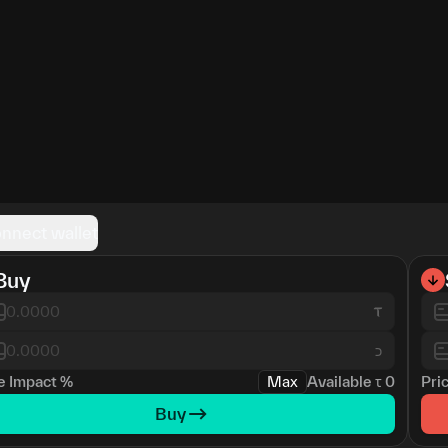
nnect wallet
Buy
כ
e Impact
%
Max
Available
τ
0
Pri
Buy