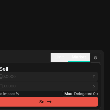
Limit
Market
Sell
כ
ce Impact
%
Max
Delegated
0
כ
Sell