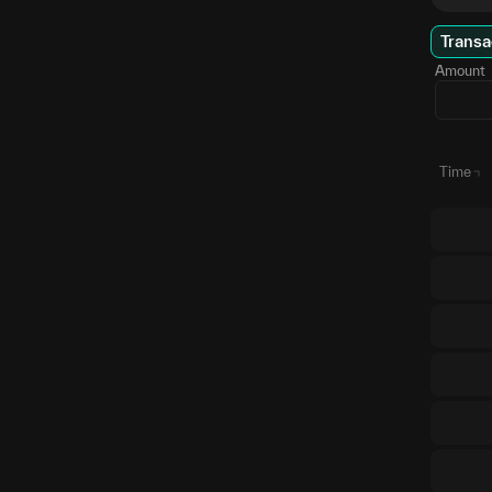
Transa
Amount
Time