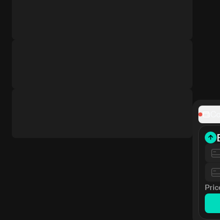
Co
Pric