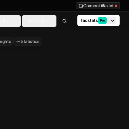
Connect Wallet
taostats
ytics
Investors
Pro
ights
Statistics