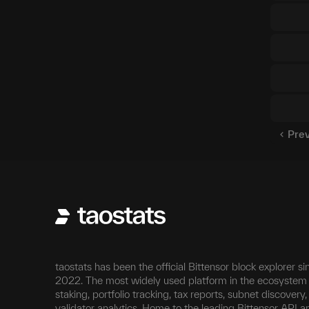
Pre
taostats has been the official Bittensor block explorer si
2022. The most widely used platform in the ecosystem 
staking, portfolio tracking, tax reports, subnet discovery
validator analytics. Home to the leading Bittensor API a