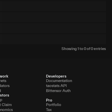
Showing
1
to
0
of
0
entries
work
Developers
nets
Documentation
dators
taostats API
d
Bittensor Auth
stors
p
Pro
t Claim
Portfolio
enomics
Tax