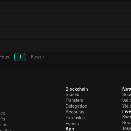
vious
1
Next
Blockchain
Net
Blocks
Sub
Transfers
Vali
Delegation
Yiel
Inve
Accounts
nce
Swa
Extrinsics
for
Roo
Events
, and
Tok
App
nd the