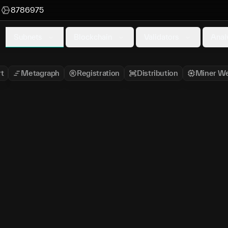
M
8786975
Subnets
Blockchain
Validators
Anal
t
Metagraph
Registration
Distribution
Miner We