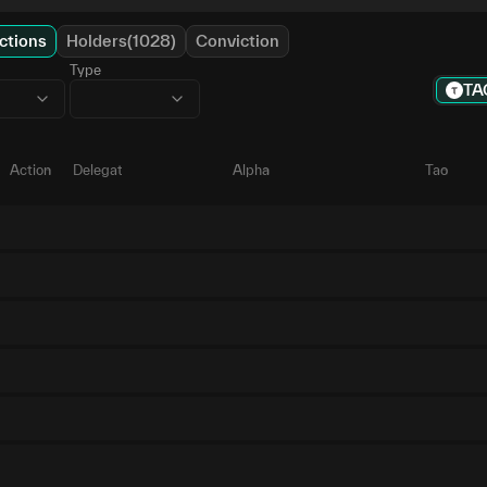
ctions
Holders(1028)
Conviction
Type
TA
Action
Delegate
Alpha
Tao