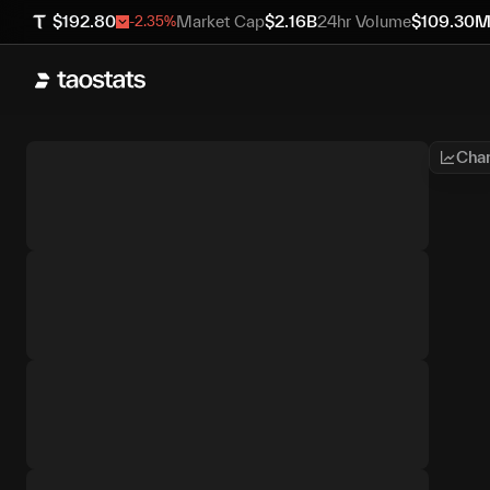
$
192.80
Market Cap
$
2.16B
24hr Volume
$
109.30
-2.35
%
Char