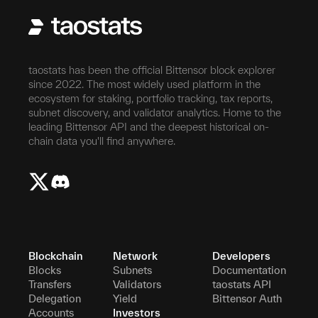
taostats has been the official Bittensor block explorer
since 2022. The most widely used platform in the
ecosystem for staking, portfolio tracking, tax reports,
subnet discovery, and validator analytics. Home to the
leading Bittensor API and the deepest historical on-
chain data you'll find anywhere.
Blockchain
Network
Developers
Blocks
Subnets
Documentation
Transfers
Validators
taostats API
Delegation
Yield
Bittensor Auth
Accounts
Investors