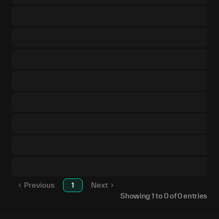
Previous
1
Next
Showing
1
to
0
of
0
entries