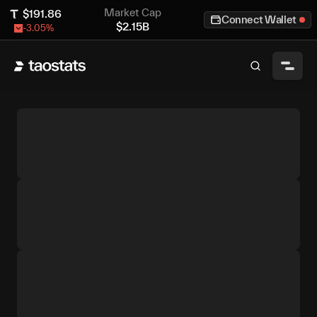
Market Cap
$
191.86
Connect Wallet
$
2.15B
-3.05
%