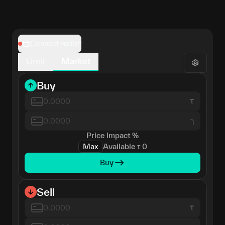
Connect wallet
Limit
Market
Buy
ך
Price Impact
%
Max
Available
τ
0
Buy
Sell