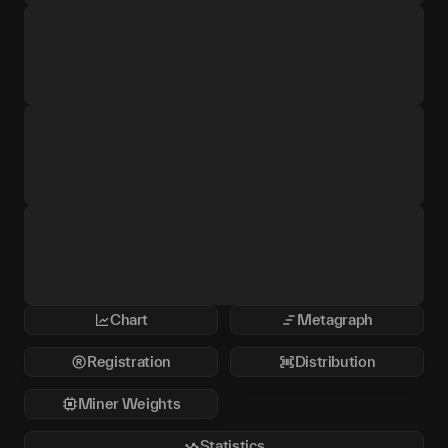
Chart
Metagraph
Registration
Distribution
Miner Weights
Statistics