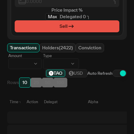
ך
Price Impact
%
Max
Delegated
0
ך
Sell
Transactions
Holders(2422)
Conviction
Amount
Type
TAO
USD
Auto Refresh
Rows
10
25
50
100
Time
Action
Delegate
Alpha