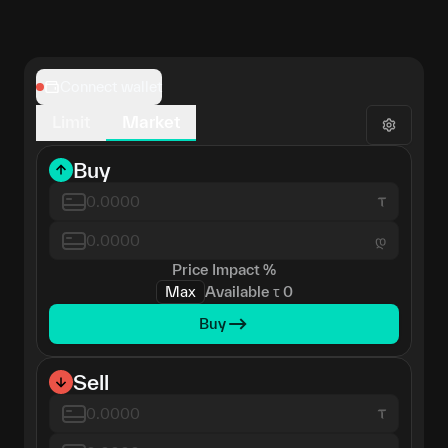
Connect wallet
Limit
Market
Buy
დ
Price Impact
%
Max
Available
τ
0
Buy
Sell