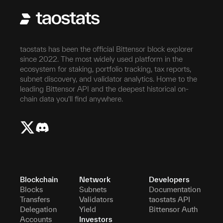
taostats has been the official Bittensor block explorer
since 2022. The most widely used platform in the
ecosystem for staking, portfolio tracking, tax reports,
subnet discovery, and validator analytics. Home to the
leading Bittensor API and the deepest historical on-
chain data you'll find anywhere.
Blockchain
Network
Developers
Blocks
Subnets
Documentation
Transfers
Validators
taostats API
Delegation
Yield
Bittensor Auth
Accounts
Investors