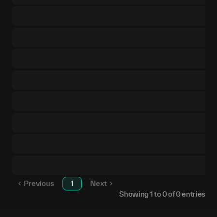
Previous
1
Next
Showing
1
to
0
of
0
entries