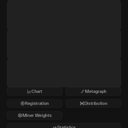
Chart
Metagraph
Registration
Distribution
Miner Weights
Statistics