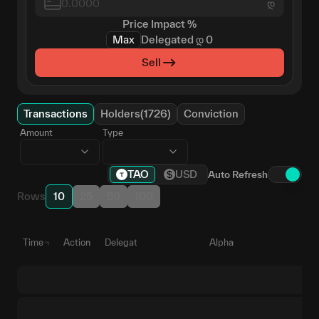
დ
Price Impact
%
Max
Delegated
დ
0
Sell
Transactions
Holders(1726)
Conviction
Amount
Type
TAO
USD
Auto Refresh
Rows
10
25
50
100
Time
Action
Delegate
Alpha