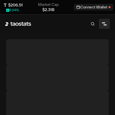
Market Cap
$
206.51
Connect Wallet
$
2.31B
4.94
%