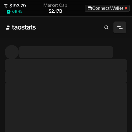
Market Cap
$
193.79
Connect Wallet
$
2.17B
0.49
%