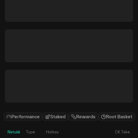
Performance
Staked
Rewards
Root Basket
Netuid
Type
Hotkey
CK Take
P