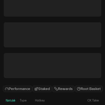
Performance
Staked
Rewards
Root Basket
Netuid
Type
Hotkey
CK Take
P