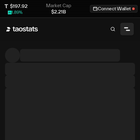
Market Cap
$
197.92
Connect Wallet
$
2.21B
1.89
%