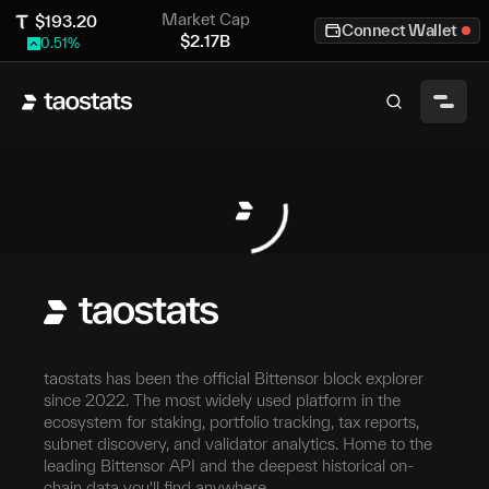
Market Cap
$
193.20
Connect Wallet
$
2.17B
0.51
%
taostats has been the official Bittensor block explorer
since 2022. The most widely used platform in the
ecosystem for staking, portfolio tracking, tax reports,
subnet discovery, and validator analytics. Home to the
leading Bittensor API and the deepest historical on-
chain data you'll find anywhere.