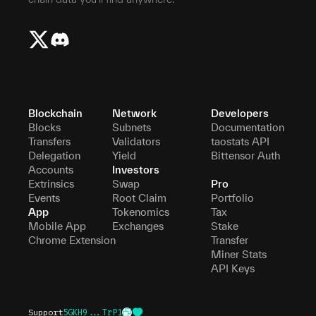
Blockchain
Network
Developers
Blocks
Subnets
Documentation
Transfers
Validators
taostats API
Delegation
Yield
Bittensor Auth
Accounts
Investors
Extrinsics
Swap
Pro
Events
Root Claim
Portfolio
App
Tokenomics
Tax
Mobile App
Exchanges
Stake
Chrome Extension
Transfer
Miner Stats
API Keys
Support
5GKH9...TrP1