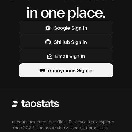
in one place.
Google
Sign In
GitHub
Sign In
Email Sign In
Anonymous Sign in
taostats has been the official Bittensor block explorer
since 2022. The most widely used platform in the