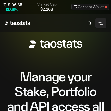
Market Cap
$
196.35
Connect Wallet
$
2.20B
2.15
%
Manage your
Stake, Portfolio
and API access all