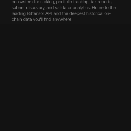
ecosystem for staking, portfolio tracking, tax reports,
subnet discovery, and validator analytics. Home to the
leading Bittensor API and the deepest historical on-
chain data you'll find anywhere.
Blockchain
Network
Developers
Blocks
Subnets
Documentation
Transfers
Validators
taostats API
Delegation
Yield
Bittensor Auth
Accounts
Investors
Extrinsics
Swap
Pro
Events
Root Claim
Portfolio
App
Tokenomics
Tax
Mobile App
Exchanges
Stake
Chrome Extension
Transfer
Miner Stats
API Keys