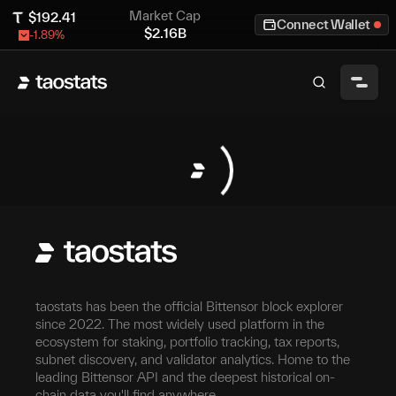
Market Cap
$
192.41
Connect Wallet
$
2.16B
-1.89
%
taostats has been the official Bittensor block explorer
since 2022. The most widely used platform in the
ecosystem for staking, portfolio tracking, tax reports,
subnet discovery, and validator analytics. Home to the
leading Bittensor API and the deepest historical on-
chain data you'll find anywhere.