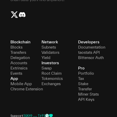
Blockchain
Network
Developers
Blocks
Subnets
Documentation
Transfers
Validators
taostats API
Delegation
Yield
Bittensor Auth
Accounts
Investors
Extrinsics
Swap
Pro
Events
Root Claim
Portfolio
App
Tokenomics
Tax
Mobile App
Exchanges
Stake
Chrome Extension
Transfer
Miner Stats
API Keys
Support
5GKH9...TrP1