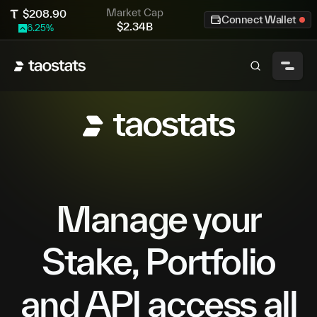
Market Cap
$
208.90
Connect Wallet
$
2.34B
6.25
%
Manage your
Stake, Portfolio
and API access all