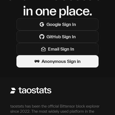
in one place.
Google
Sign In
GitHub
Sign In
Email Sign In
Anonymous Sign in
taostats has been the official Bittensor block explorer
since 2022. The most widely used platform in the