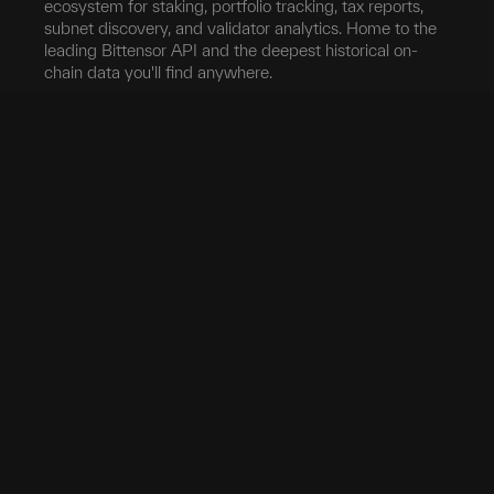
ecosystem for staking, portfolio tracking, tax reports,
subnet discovery, and validator analytics. Home to the
leading Bittensor API and the deepest historical on-
chain data you'll find anywhere.
Blockchain
Network
Developers
Blocks
Subnets
Documentation
Transfers
Validators
taostats API
Delegation
Yield
Bittensor Auth
Accounts
Investors
Extrinsics
Swap
Pro
Events
Root Claim
Portfolio
App
Tokenomics
Tax
Mobile App
Exchanges
Stake
Chrome Extension
Transfer
Miner Stats
API Keys