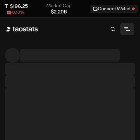
Market Cap
$
196.25
Connect Wallet
$
2.20B
-0.10
%