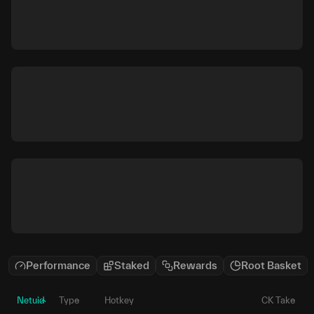
Performance
Staked
Rewards
Root Basket
Netuid
Type
Hotkey
CK Take
P