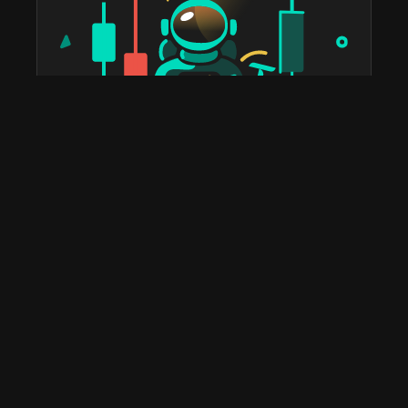
taostats has been the official Bittensor block explorer
since 2022. The most widely used platform in the
ecosystem for staking, portfolio tracking, tax reports,
subnet discovery, and validator analytics. Home to the
leading Bittensor API and the deepest historical on-
chain data you'll find anywhere.