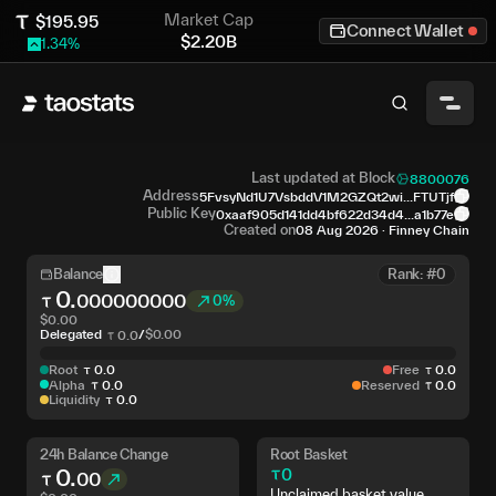
Market Cap
$
195.95
Connect Wallet
$
2.20B
1.34
%
Last updated at Block
8800076
Address
5FvsyNd1U7VsbddV1M2GZQt2wi...FTUTjf
Public Key
0xaaf905d141dd4bf622d34d4...a1b77e
Created on
08 Aug 2026
·
Finney Chain
Balance
Rank: #0
0
.
000000000
0%
$
0.00
Delegated
/
$
0.00
0
.
0
Root
0
.
0
Free
0
.
0
Alpha
0
.
0
Reserved
0
.
0
Liquidity
0
.
0
24h Balance Change
Root Basket
0
.
0
00
Unclaimed basket value