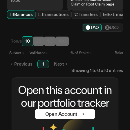
$
0.00
Claim on Root Claim page
Balances
Transactions
Transfers
Extrinsics
TAO
USD
Rows
10
25
50
100
Subnet
Validator
% of Stake
Balance
Previous
1
Next
Showing
1
to
0
of
0
entries
Open this account in
our portfolio tracker
Open Account