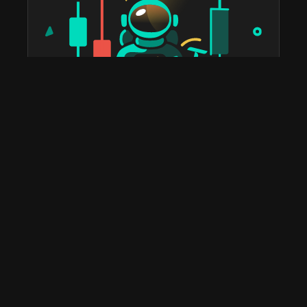
taostats has been the official Bittensor block explorer
since 2022. The most widely used platform in the
ecosystem for staking, portfolio tracking, tax reports,
subnet discovery, and validator analytics. Home to the
leading Bittensor API and the deepest historical on-
chain data you'll find anywhere.