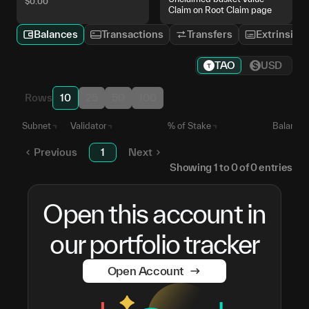
$
0.00
Claim on Root Claim page
Balances
Transactions
Transfers
Extrinsics
TAO
USD
Rows
10
25
50
100
Subnet
Validator
% of Stake
Balance
Previous
1
Next
Showing
1
to
0
of
0
entries
Open this account in
our portfolio tracker
Open Account