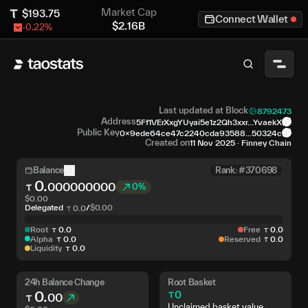
Market Cap
$
193.75
Connect Wallet
$
2.16B
-0.22
%
Last updated at Block
8792473
Address
5Ff1VErXxgYUyai5e1z2Qh3xxr...YvaekX
Public Key
0x9ede64ce47c2240cda93588...50324c
Created on
11 Nov 2025
·
Finney Chain
Balance
Rank: #370698
0
.
000000000
0%
$
0.00
Delegated
/
$
0.00
0
.
0
Root
0
.
0
Free
0
.
0
Alpha
0
.
0
Reserved
0
.
0
Liquidity
0
.
0
24h Balance Change
Root Basket
0
.
0
00
Unclaimed basket value