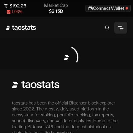
Market Cap
$
192.26
Connect Wallet
$
2.15B
-1.93
%
taostats has been the official Bittensor block explorer
since 2022. The most widely used platform in the
ecosystem for staking, portfolio tracking, tax reports,
subnet discovery, and validator analytics. Home to the
leading Bittensor API and the deepest historical on-
chain data you'll find anywhere.