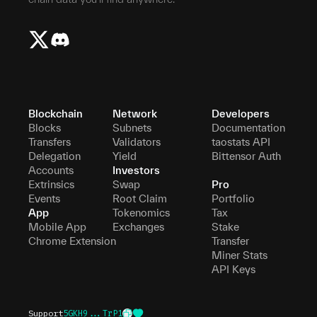
Blockchain
Network
Developers
Blocks
Subnets
Documentation
Transfers
Validators
taostats API
Delegation
Yield
Bittensor Auth
Accounts
Investors
Extrinsics
Swap
Pro
Events
Root Claim
Portfolio
App
Tokenomics
Tax
Mobile App
Exchanges
Stake
Chrome Extension
Transfer
Miner Stats
API Keys
Support
5GKH9...TrP1