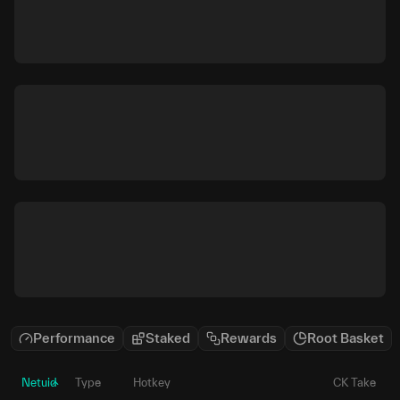
Performance
Staked
Rewards
Root Basket
Netuid
Type
Hotkey
CK Take
P