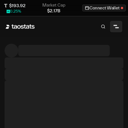
Market Cap
$
193.92
Connect Wallet
$
2.17B
0.25
%