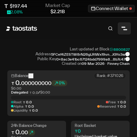
Market Cap
$
197.44
Connect Wallet
$
2.21B
2.08
%
Last updated at Block
8800827
Address
5FCef4ZESTW8rN26gLRtWx19vn...JGYo3w
Public Key
0x8ac3e41bc67124bdd7999a8...8b7c47
Created on
09 Mar 2026
·
Finney Chain
Balance
Rank: #371026
0
.
000000000
0%
$
0.00
Delegated
/
$
0.00
0
.
0
Root
0
.
0
Free
0
.
0
Alpha
0
.
0
Reserved
0
.
0
Liquidity
0
.
0
24h Balance Change
Root Basket
0
.
0
00
Unclaimed basket value