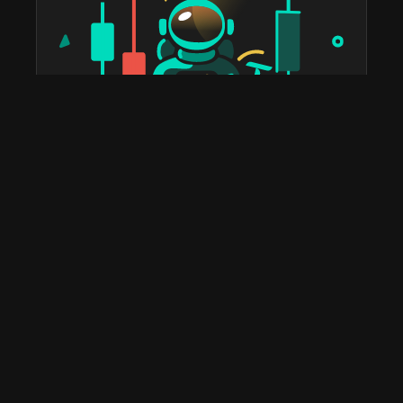
taostats has been the official Bittensor block explorer
since 2022. The most widely used platform in the
ecosystem for staking, portfolio tracking, tax reports,
subnet discovery, and validator analytics. Home to the
leading Bittensor API and the deepest historical on-
chain data you'll find anywhere.