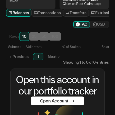
$
0.00
Claim on Root Claim page
Balances
Transactions
Transfers
Extrinsics
TAO
USD
Rows
10
25
50
100
Subnet
Validator
% of Stake
Balance
Previous
1
Next
Showing
1
to
0
of
0
entries
Open this account in
our portfolio tracker
Open Account