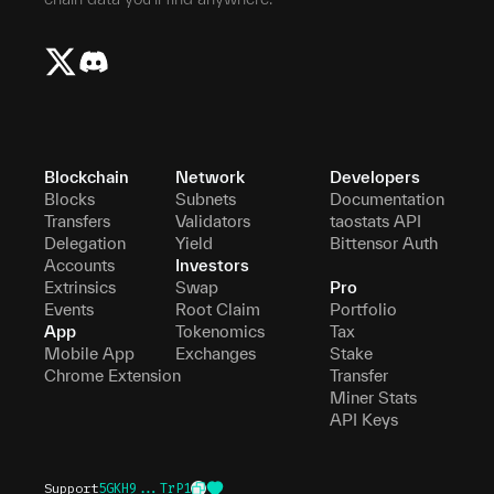
Blockchain
Network
Developers
Blocks
Subnets
Documentation
Transfers
Validators
taostats API
Delegation
Yield
Bittensor Auth
Accounts
Investors
Extrinsics
Swap
Pro
Events
Root Claim
Portfolio
App
Tokenomics
Tax
Mobile App
Exchanges
Stake
Chrome Extension
Transfer
Miner Stats
API Keys
Support
5GKH9...TrP1