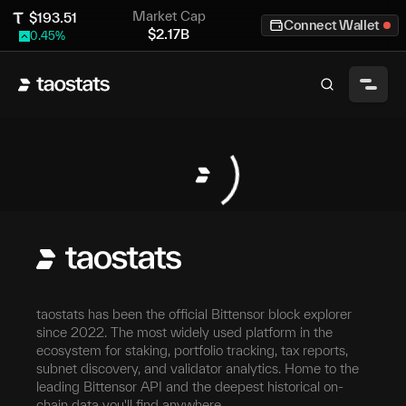
Market Cap
$
193.51
Connect Wallet
$
2.17B
0.45
%
taostats has been the official Bittensor block explorer
since 2022. The most widely used platform in the
ecosystem for staking, portfolio tracking, tax reports,
subnet discovery, and validator analytics. Home to the
leading Bittensor API and the deepest historical on-
chain data you'll find anywhere.