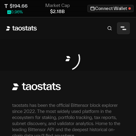
Market Cap
$
194.66
Connect Wallet
$
2.18B
0.96
%
taostats has been the official Bittensor block explorer
since 2022. The most widely used platform in the
ecosystem for staking, portfolio tracking, tax reports,
subnet discovery, and validator analytics. Home to the
leading Bittensor API and the deepest historical on-
chain data you'll find anywhere.