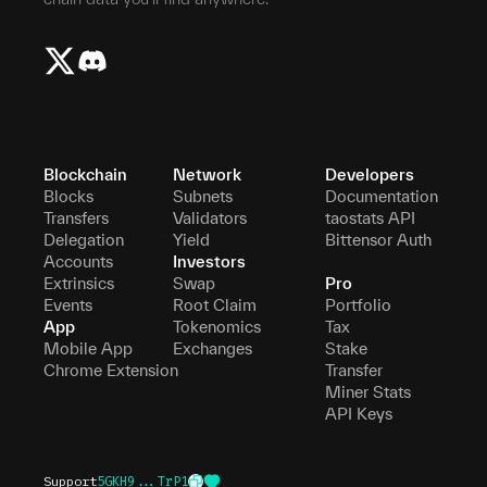
Blockchain
Network
Developers
Blocks
Subnets
Documentation
Transfers
Validators
taostats API
Delegation
Yield
Bittensor Auth
Accounts
Investors
Extrinsics
Swap
Pro
Events
Root Claim
Portfolio
App
Tokenomics
Tax
Mobile App
Exchanges
Stake
Chrome Extension
Transfer
Miner Stats
API Keys
Support
5GKH9...TrP1