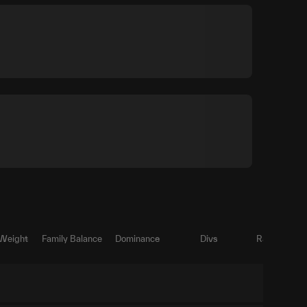
 Weight
Family Balance
Dominance
Divs
Ratio