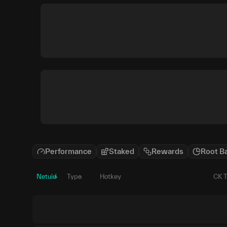
Performance
Staked
Rewards
Root B
Netuid
Type
Hotkey
CK 