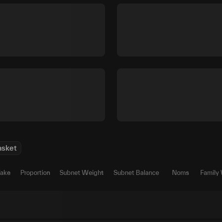
asket
Take
Proportion
Subnet Weight
Subnet Balance
Noms
Family