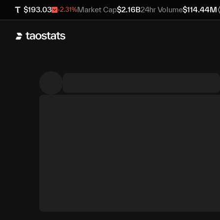
$
193.03
Market Cap
$
2.16B
24hr Volume
$
114.44M
-2.31
%