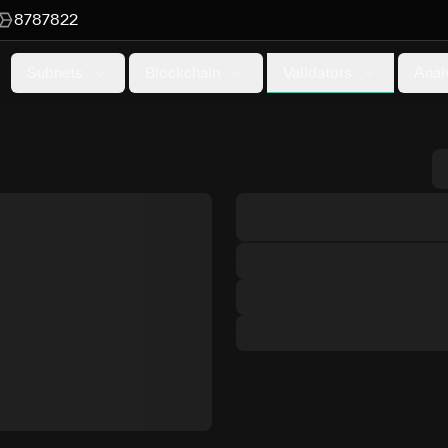
8787822
Validators
Subnets
Blockchain
Anal