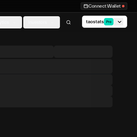
Connect Wallet
taostats
ytics
Investors
Pro